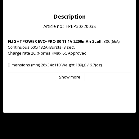
Description
Article no.: FPEP3022003S
FLIGHTPOWER EVO-PRO 30 11.1V 2200mAh 3cell.
 30C(66A) 
Continuous 60C(132A) Bursts (3 sec).
Charge rate 2C (Normal) Max 6C Approved.
Dimensions (mm) 26x34x110 Weight 189(g) / 6.7(oz).
Supplied with new 'normalised' FlightPower black JST-XH 
Show more
balancer connector for compatibility with wide a range of 
balance chargers.
High performance EC3 connector pre-
installed.
Industry leading cell-matching and QC. 
300+ cycle life under normal operating conditions.
12 month warranty.
Discharge curve: