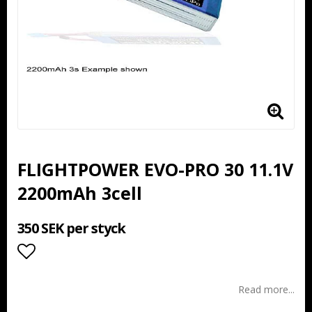
FLIGHTPOWER EVO-PRO 30 11.1V
2200mAh 3cell
350 SEK per styck
Add to list of favorites
Read more...