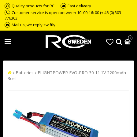
Quality products for RC
Fast delivery
Customer service is open between 10: 00-16: 00 (+ 46 (0) 303-
776303)
Mail us, we reply swiftly
0
Batteries
FLIGHTPOWER EVO-PRO 30 11.1V 2200mAh
3cell