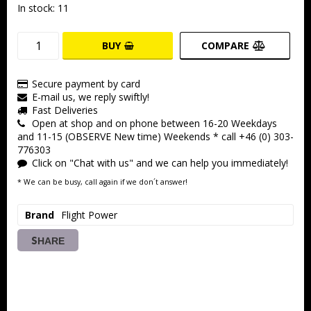
In stock: 11
BUY
COMPARE
Secure payment by card
E-mail us, we reply swiftly!
Fast Deliveries
Open at shop and on phone between 16-20 Weekdays
and 11-15 (OBSERVE New time) Weekends * call +46 (0) 303-
776303
Click on "Chat with us" and we can help you immediately!
* We can be busy, call again if we don´t answer!
Brand
Flight Power
SHARE