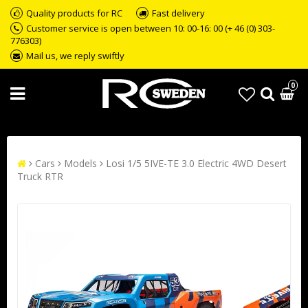
Quality products for RC
Fast delivery
Customer service is open between 10: 00-16: 00 (+ 46 (0) 303-
776303)
Mail us, we reply swiftly
0
Cars
Models
Losi 1/5 5IVE-TE 3.0 Electric 4WD Desert
Truck RTR