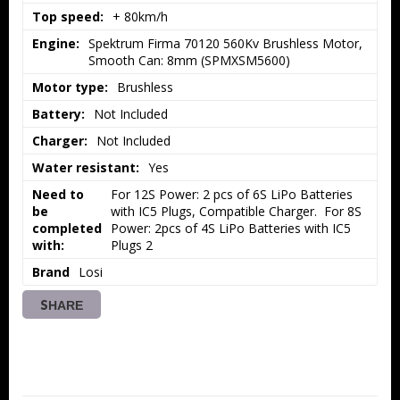
Top speed:
+ 80km/h
Engine:
Spektrum Firma 70120 560Kv Brushless Motor, 
Smooth Can: 8mm (SPMXSM5600)
Motor type:
Brushless
Battery:
Not Included
Charger:
Not Included
Water resistant:
Yes
Need to
For 12S Power: 2 pcs of 6S LiPo Batteries 
be
with IC5 Plugs, Compatible Charger.  For 8S 
completed
Power: 2pcs of 4S LiPo Batteries with IC5 
with:
Plugs 2
Brand
Losi
SHARE