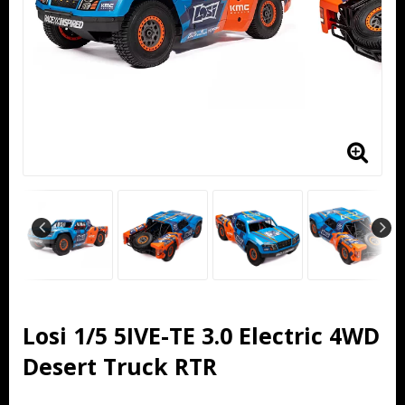
Losi 1/5 5IVE-TE 3.0 Electric 4WD
Desert Truck RTR