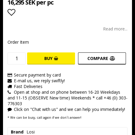
16,295 SEK per pc
Add to list of favorites
Read more...
Order Item
BUY
COMPARE
Secure payment by card
E-mail us, we reply swiftly!
Fast Deliveries
Open at shop and on phone between 16-20 Weekdays
and 11-15 (OBSERVE New time) Weekends * call +46 (0) 303-
776303
Click on "Chat with us" and we can help you immediately!
* We can be busy, call again if we don´t answer!
Brand
Losi