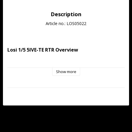
Description
Article no.: LOS05022
Losi 1/5 5IVE-TE RTR Overview
When Losi introduced the 5IVE-T in 2011, it revolutionized 
Show more
large-scale RC by giving enthusiasts what they didn't even 
know they wanted: a 4x4 large-scale truck built with the same 
legendary engineering DNA as the dominant 1/8-scale 8IGHT 
platform. Easy to work on, powerful, and proven, the 5IVE-T 
immediately set the benchmark for large-scale performance. 
Now, over a decade later, Losi raises that benchmark to 
unprecedented heights with the all-new 5IVE-TE 3.0.
The 5IVE-TE 3.0 is built around one astonishing centerpiece, 