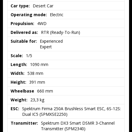
Car type:
Desert Car
Operating mode:
Electric
Propulsion:
4WD
Delivered as:
RTR (Ready-To-Run)
Suitable for:
Experienced

Expert
Scale:
1/5
Length:
1090 mm
Width:
538 mm
Height:
391 mm
Wheelbase
660 mm
Weight:
23,3 kg
ESC:
Spektrum Firma 250A Brushless Smart ESC, 6S-12S: 
Dual IC5 (SPMXSE2250)
Transmitter:
Spektrum DX3 Smart DSMR 3-Channel 
Transmitter (SPM2340)