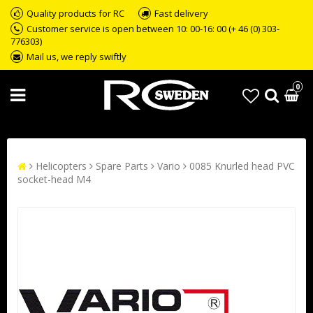
Quality products for RC
Fast delivery
Customer service is open between 10: 00-16: 00 (+ 46 (0) 303-
776303)
Mail us, we reply swiftly
0
Helicopters
Spare Parts
Vario
0085 Knurled head PVC
socket-head M4