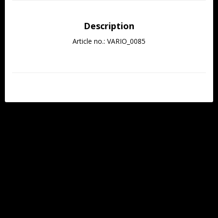
Description
Article no.: VARIO_0085