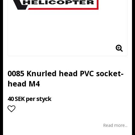
0085 Knurled head PVC socket-
head M4
40 SEK per styck
Add to list of favorites
Read more...