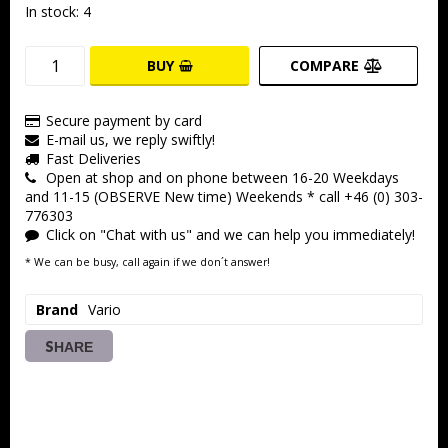
In stock: 4
BUY
COMPARE
Secure payment by card
E-mail us, we reply swiftly!
Fast Deliveries
Open at shop and on phone between 16-20 Weekdays
and 11-15 (OBSERVE New time) Weekends * call +46 (0) 303-
776303
Click on "Chat with us" and we can help you immediately!
* We can be busy, call again if we don´t answer!
Brand
Vario
SHARE