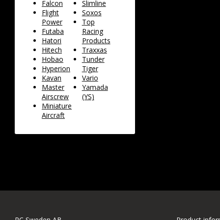
Falcon
Slimline
Flight
Soxos
Power
Top
Futaba
Racing
Hatori
Products
Hitech
Traxxas
Hobao
Tunder
Hyperion
Tiger
Kavan
Vario
Master
Yamada
Airscrew
(YS)
Miniature
Aircraft
RC Sweden AB
Product info