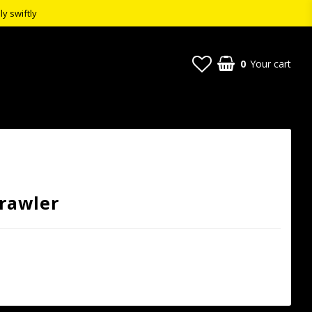
ly swiftly
0
Your cart
Crawler