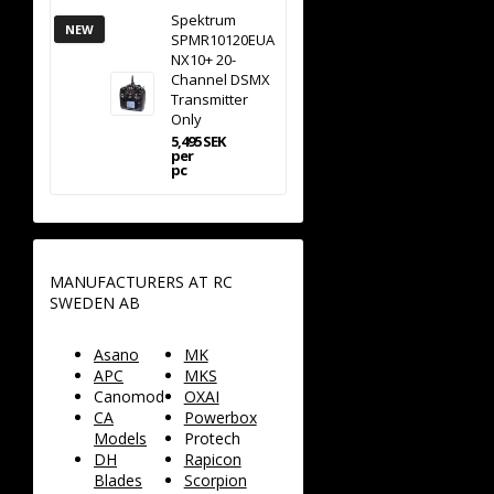
Spektrum
NEW
SPMR10120EUA
NX10+ 20-
Channel DSMX
Transmitter
Only
5,495 SEK
per
pc
MANUFACTURERS AT RC
SWEDEN AB
Asano
MK
APC
MKS
Canomod
OXAI
CA
Powerbox
Models
Protech
DH
Rapicon
Blades
Scorpion