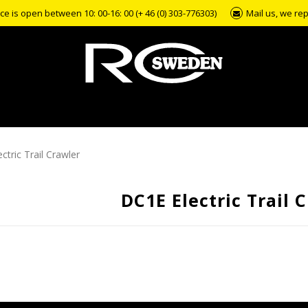
e is open between 10: 00-16: 00 (+ 46 (0) 303-776303)
Mail us, we rep
ctric Trail Crawler
DC1E Electric Trail 