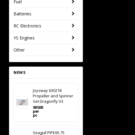
Fuel
Batteries
RC Electronics
YS Engines
Other
NEWS
Joysway 630218
Propeller and Spinner
Set Dragonfly V3
99 SEK
per
pc
Seagull PIPE65.75