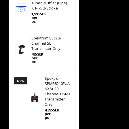
Tuned Muffler (Pipe)
.61-.75 2-Stroke
1,595 SEK
per
pc
Spektrum SLT3 3-
Channel SLT
Transmitter Only
495 SEK
per
pc
Spektrum
NEW
SPMR8210EUA
NX8+ 20-
Channel DSMX
Transmitter
Only
4,395 SEK
per
pc