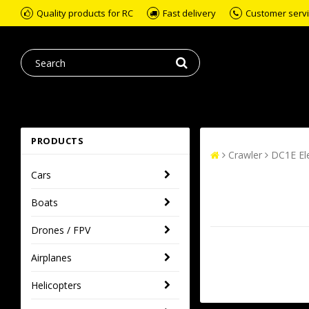
Quality products for RC
Fast delivery
Customer servic
PRODUCTS
Crawler
DC1E Ele
Cars
Boats
Drones / FPV
Airplanes
Helicopters