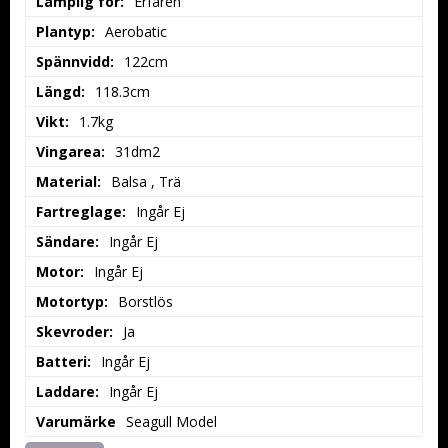
Lämplig för:
Erfaren
Plantyp:
Aerobatic
Spännvidd:
122cm
Längd:
118.3cm
Vikt:
1.7kg
Vingarea:
31dm2
Material:
Balsa , Trä
Fartreglage:
Ingår Ej
Sändare:
Ingår Ej
Motor:
Ingår Ej
Motortyp:
Borstlös
Skevroder:
Ja
Batteri:
Ingår Ej
Laddare:
Ingår Ej
Varumärke
Seagull Model