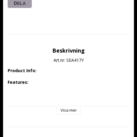
DELA
Beskrivning
Art.nr: SEA417Y
Product Info:
Features:
Designed specifically for 30E electric power class with 
outstanding 3D performance
Visa mer
Constructed from high-quality balsa and plywood, 
reinforced with carbon fiber structure for a lightweight 
yet strong airframe