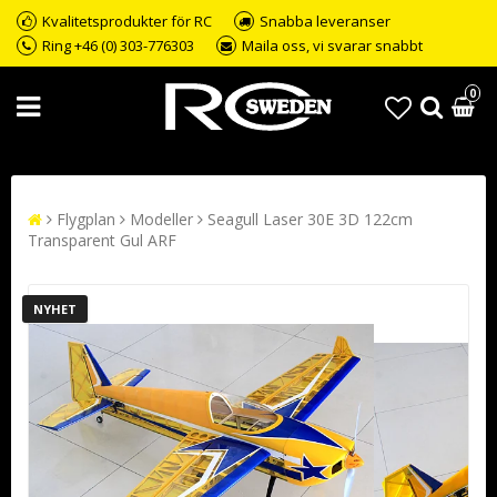
Kvalitetsprodukter för RC
Snabba leveranser
Ring +46 (0) 303-776303
Maila oss, vi svarar snabbt
0
Flygplan
Modeller
Seagull Laser 30E 3D 122cm
Transparent Gul ARF
NYHET