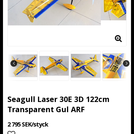
Seagull Laser 30E 3D 122cm
Transparent Gul ARF
2 795 SEK/styck