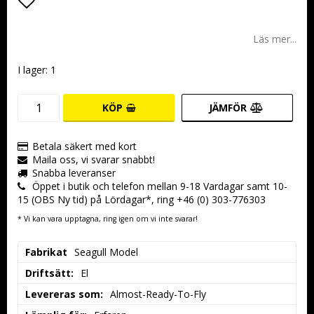
Lägg till i favoritlistan
Läs mer...
I lager: 1
KÖP
JÄMFÖR
Betala säkert med kort
Maila oss, vi svarar snabbt!
Snabba leveranser
Öppet i butik och telefon mellan 9-18 Vardagar samt 10-
15 (OBS Ny tid) på Lördagar*, ring +46 (0) 303-776303
* Vi kan vara upptagna, ring igen om vi inte svarar!
Fabrikat
Seagull Model
Driftsätt:
El
Levereras som:
Almost-Ready-To-Fly