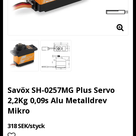
Savöx SH-0257MG Plus Servo
2,2Kg 0,09s Alu Metalldrev
Mikro
318 SEK/styck