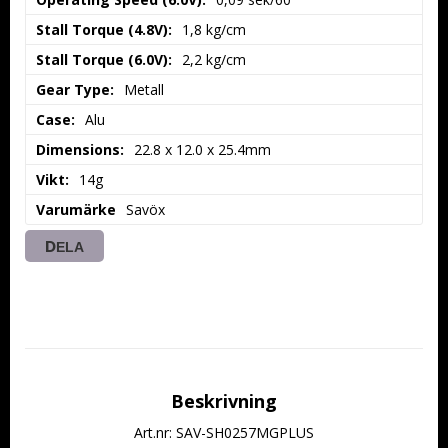
Stall Torque (4.8V):
1,8 kg/cm
Stall Torque (6.0V):
2,2 kg/cm
Gear Type:
Metall
Case:
Alu
Dimensions:
22.8 x 12.0 x 25.4mm
Vikt:
14g
Varumärke
Savöx
DELA
Beskrivning
Art.nr: SAV-SH0257MGPLUS