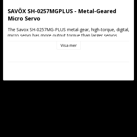
SAVÖX SH-0257MGPLUS - Metal-Geared 
Micro Servo
The Savox SH-0257MG-PLUS metal-gear, high-torque, digital, 
micro servo has more output torque than larger servos 
without sacrificing speed.
Visa mer
Features:
New: Soft Start
New: Sanwa SSR compatible
Metal gear train ensures durability and longevity
Aluminum middle case allows for cooler operating 
temperatures
Ideal for small planes and 450 size helicopters
Specifications:
Torque @4.8V: 1.8kg/cm
Torque @6V: 2.2kg/cm
Speed @4.8V: 0.13 sec/60 deg
Speed @6V: 0.09 sec/60 deg