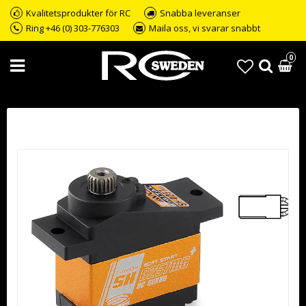
Kvalitetsprodukter för RC
Snabba leveranser
Ring +46 (0) 303-776303
Maila oss, vi svarar snabbt
0