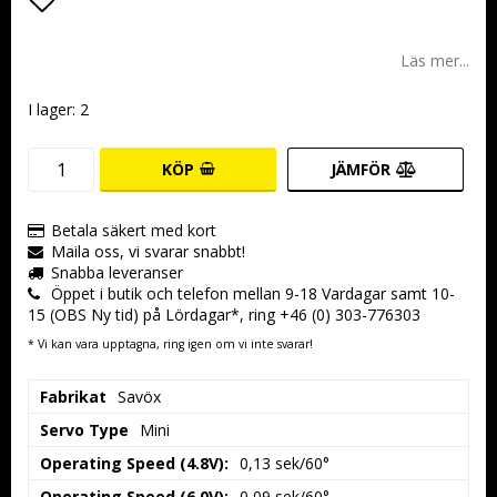
Lägg till i favoritlistan
Läs mer...
I lager: 2
KÖP
JÄMFÖR
Betala säkert med kort
Maila oss, vi svarar snabbt!
Snabba leveranser
Öppet i butik och telefon mellan 9-18 Vardagar samt 10-
15 (OBS Ny tid) på Lördagar*, ring +46 (0) 303-776303
* Vi kan vara upptagna, ring igen om vi inte svarar!
Fabrikat
Savöx
Servo Type
Mini
Operating Speed (4.8V):
0,13 sek/60°
Operating Speed (6.0V):
0,09 sek/60°