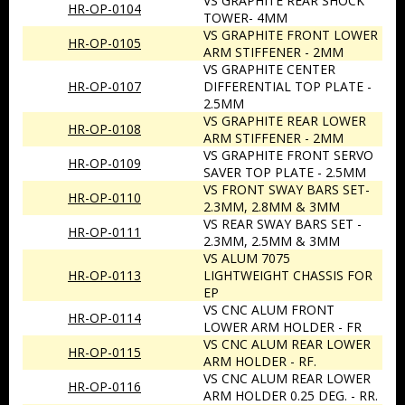
VS GRAPHITE REAR SHOCK
HR-OP-0104
TOWER- 4MM
VS GRAPHITE FRONT LOWER
HR-OP-0105
ARM STIFFENER - 2MM
VS GRAPHITE CENTER
HR-OP-0107
DIFFERENTIAL TOP PLATE -
2.5MM
VS GRAPHITE REAR LOWER
HR-OP-0108
ARM STIFFENER - 2MM
VS GRAPHITE FRONT SERVO
HR-OP-0109
SAVER TOP PLATE - 2.5MM
VS FRONT SWAY BARS SET-
HR-OP-0110
2.3MM, 2.8MM & 3MM
VS REAR SWAY BARS SET -
HR-OP-0111
2.3MM, 2.5MM & 3MM
VS ALUM 7075
HR-OP-0113
LIGHTWEIGHT CHASSIS FOR
EP
VS CNC ALUM FRONT
HR-OP-0114
LOWER ARM HOLDER - FR
VS CNC ALUM REAR LOWER
HR-OP-0115
ARM HOLDER - RF.
VS CNC ALUM REAR LOWER
HR-OP-0116
ARM HOLDER 0.25 DEG. - RR.