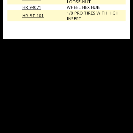
LOOSE-NUT
HR-94071
WHEEL HEX HUB
1/8 PRO TIRES WITH HIGH
HR-BT-101
INSERT