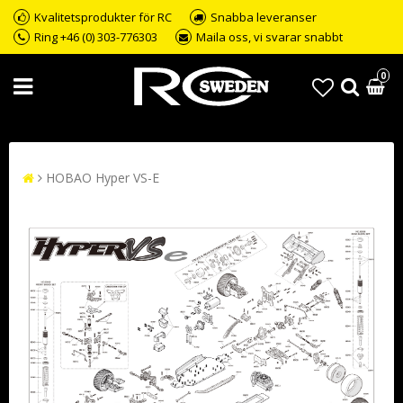
Kvalitetsprodukter för RC
Snabba leveranser
Ring +46 (0) 303-776303
Maila oss, vi svarar snabbt
0
HOBAO Hyper VS-E