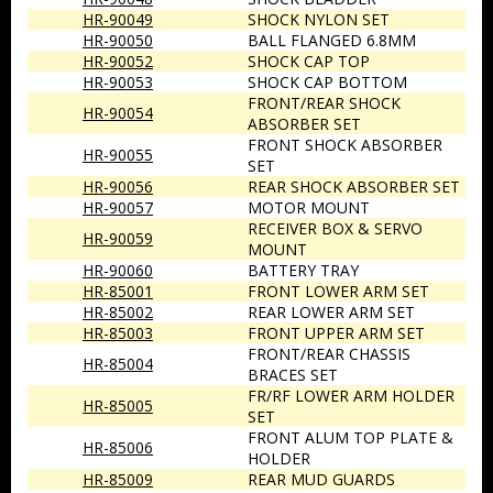
HR-90049
SHOCK NYLON SET
HR-90050
BALL FLANGED 6.8MM
HR-90052
SHOCK CAP TOP
HR-90053
SHOCK CAP BOTTOM
FRONT/REAR SHOCK
HR-90054
ABSORBER SET
FRONT SHOCK ABSORBER
HR-90055
SET
HR-90056
REAR SHOCK ABSORBER SET
HR-90057
MOTOR MOUNT
RECEIVER BOX & SERVO
HR-90059
MOUNT
HR-90060
BATTERY TRAY
HR-85001
FRONT LOWER ARM SET
HR-85002
REAR LOWER ARM SET
HR-85003
FRONT UPPER ARM SET
FRONT/REAR CHASSIS
HR-85004
BRACES SET
FR/RF LOWER ARM HOLDER
HR-85005
SET
FRONT ALUM TOP PLATE &
HR-85006
HOLDER
HR-85009
REAR MUD GUARDS