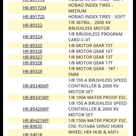
HOBAO INDEX TIRES -
HR-89172M
MEDIUM
HR-89172S
HOBAO INDEX TIRES - SOFT
1/8 3674SL - 2000 KV
HR-89322
BRUSHLESS MOTOR
1/8 BRUSHLESS PROGRAM
HR-89324
CARD-C-V1
HR-89325
1/8 MOTOR GEAR 15T
HR-89326
1/8 MOTOR GEAR 16T
HR-89327
1/8 MOTOR GEAR 13T
HR-89328
1/8 MOTOR GEAR 17T
1/8 MOTOR GEAR - 18T -
HR-89329
5MM
1/8 100 A BRUSHLESS SPEED
HR-89340WP
CONTROLLER & 2000 KV
MOTOR SET
HR-89341WP
1/8 100A WATER PROOF ESC.
1/8 150 A BRUSHLESS SPEED
HR-89420WP
CONTROLLER & 2000 KV
MOTOR SET
HR-89421WP
1/8 150A WATER PROOF ESC.
HR-89635
CNC FUTABA SERVO HORN
WHEEL HEX HUB & ANTI-
HR-94018