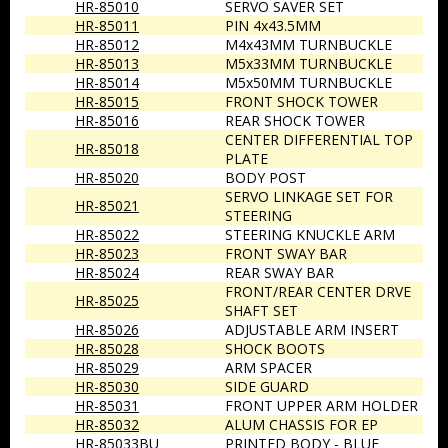
HR-85010
SERVO SAVER SET
HR-85011
PIN 4x43.5MM
HR-85012
M4x43MM TURNBUCKLE
HR-85013
M5x33MM TURNBUCKLE
HR-85014
M5x50MM TURNBUCKLE
HR-85015
FRONT SHOCK TOWER
HR-85016
REAR SHOCK TOWER
CENTER DIFFERENTIAL TOP
HR-85018
PLATE
HR-85020
BODY POST
SERVO LINKAGE SET FOR
HR-85021
STEERING
HR-85022
STEERING KNUCKLE ARM
HR-85023
FRONT SWAY BAR
HR-85024
REAR SWAY BAR
FRONT/REAR CENTER DRVE
HR-85025
SHAFT SET
HR-85026
ADJUSTABLE ARM INSERT
HR-85028
SHOCK BOOTS
HR-85029
ARM SPACER
HR-85030
SIDE GUARD
HR-85031
FRONT UPPER ARM HOLDER
HR-85032
ALUM CHASSIS FOR EP
HR-85033BU
PRINTED BODY - BLUE