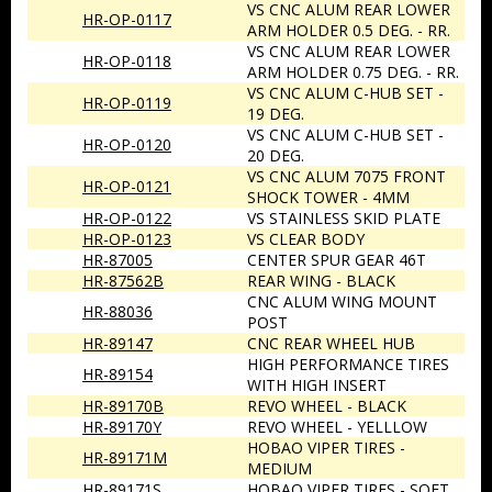
VS CNC ALUM REAR LOWER
HR-OP-0117
ARM HOLDER 0.5 DEG. - RR.
VS CNC ALUM REAR LOWER
HR-OP-0118
ARM HOLDER 0.75 DEG. - RR.
VS CNC ALUM C-HUB SET -
HR-OP-0119
19 DEG.
VS CNC ALUM C-HUB SET -
HR-OP-0120
20 DEG.
VS CNC ALUM 7075 FRONT
HR-OP-0121
SHOCK TOWER - 4MM
HR-OP-0122
VS STAINLESS SKID PLATE
HR-OP-0123
VS CLEAR BODY
HR-87005
CENTER SPUR GEAR 46T
HR-87562B
REAR WING - BLACK
CNC ALUM WING MOUNT
HR-88036
POST
HR-89147
CNC REAR WHEEL HUB
HIGH PERFORMANCE TIRES
HR-89154
WITH HIGH INSERT
HR-89170B
REVO WHEEL - BLACK
HR-89170Y
REVO WHEEL - YELLLOW
HOBAO VIPER TIRES -
HR-89171M
MEDIUM
HR-89171S
HOBAO VIPER TIRES - SOFT