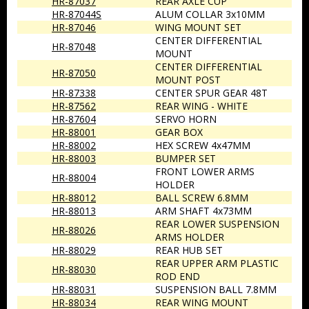
HR-87037
REAR AXLE CUP
HR-87044S
ALUM COLLAR 3x10MM
HR-87046
WING MOUNT SET
CENTER DIFFERENTIAL
HR-87048
MOUNT
CENTER DIFFERENTIAL
HR-87050
MOUNT POST
HR-87338
CENTER SPUR GEAR 48T
HR-87562
REAR WING - WHITE
HR-87604
SERVO HORN
HR-88001
GEAR BOX
HR-88002
HEX SCREW 4x47MM
HR-88003
BUMPER SET
FRONT LOWER ARMS
HR-88004
HOLDER
HR-88012
BALL SCREW 6.8MM
HR-88013
ARM SHAFT 4x73MM
REAR LOWER SUSPENSION
HR-88026
ARMS HOLDER
HR-88029
REAR HUB SET
REAR UPPER ARM PLASTIC
HR-88030
ROD END
HR-88031
SUSPENSION BALL 7.8MM
HR-88034
REAR WING MOUNT