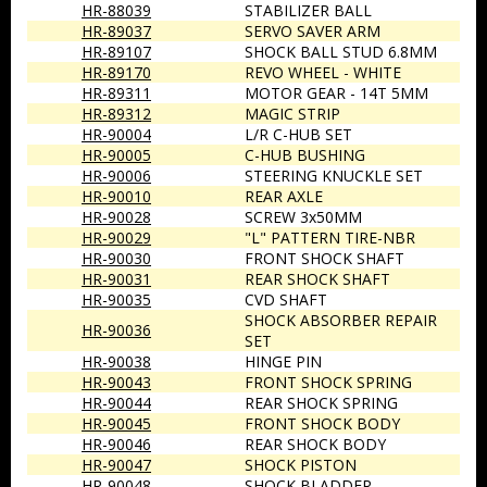
HR-88039
STABILIZER BALL
HR-89037
SERVO SAVER ARM
HR-89107
SHOCK BALL STUD 6.8MM
HR-89170
REVO WHEEL - WHITE
HR-89311
MOTOR GEAR - 14T 5MM
HR-89312
MAGIC STRIP
HR-90004
L/R C-HUB SET
HR-90005
C-HUB BUSHING
HR-90006
STEERING KNUCKLE SET
HR-90010
REAR AXLE
HR-90028
SCREW 3x50MM
HR-90029
"L" PATTERN TIRE-NBR
HR-90030
FRONT SHOCK SHAFT
HR-90031
REAR SHOCK SHAFT
HR-90035
CVD SHAFT
SHOCK ABSORBER REPAIR
HR-90036
SET
HR-90038
HINGE PIN
HR-90043
FRONT SHOCK SPRING
HR-90044
REAR SHOCK SPRING
HR-90045
FRONT SHOCK BODY
HR-90046
REAR SHOCK BODY
HR-90047
SHOCK PISTON
HR-90048
SHOCK BLADDER