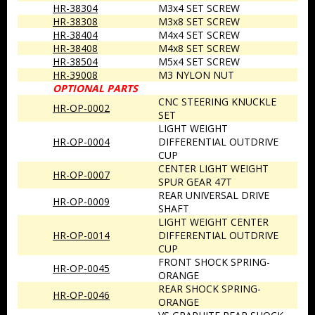
HR-38304
M3x4 SET SCREW
HR-38308
M3x8 SET SCREW
HR-38404
M4x4 SET SCREW
HR-38408
M4x8 SET SCREW
HR-38504
M5x4 SET SCREW
HR-39008
M3 NYLON NUT
OPTIONAL PARTS
CNC STEERING KNUCKLE
HR-OP-0002
SET
LIGHT WEIGHT
HR-OP-0004
DIFFERENTIAL OUTDRIVE
CUP
CENTER LIGHT WEIGHT
HR-OP-0007
SPUR GEAR 47T
REAR UNIVERSAL DRIVE
HR-OP-0009
SHAFT
LIGHT WEIGHT CENTER
HR-OP-0014
DIFFERENTIAL OUTDRIVE
CUP
FRONT SHOCK SPRING-
HR-OP-0045
ORANGE
REAR SHOCK SPRING-
HR-OP-0046
ORANGE