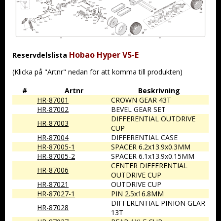
Hobao Hyper VS-E
Reservdelslista
(Klicka på "Artnr" nedan för att komma till produkten)
#
Artnr
Beskrivning
HR-87001
CROWN GEAR 43T
HR-87002
BEVEL GEAR SET
DIFFERENTIAL OUTDRIVE
HR-87003
CUP
HR-87004
DIFFERENTIAL CASE
HR-87005-1
SPACER 6.2x13.9x0.3MM
HR-87005-2
SPACER 6.1x13.9x0.15MM
CENTER DIFFERENTIAL
HR-87006
OUTDRIVE CUP
HR-87021
OUTDRIVE CUP
HR-87027-1
PIN 2.5x16.8MM
DIFFERENTIAL PINION GEAR
HR-87028
13T