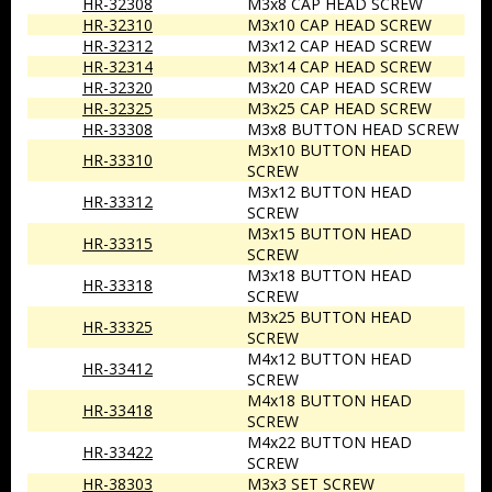
HR-32308
M3x8 CAP HEAD SCREW
HR-32310
M3x10 CAP HEAD SCREW
HR-32312
M3x12 CAP HEAD SCREW
HR-32314
M3x14 CAP HEAD SCREW
HR-32320
M3x20 CAP HEAD SCREW
HR-32325
M3x25 CAP HEAD SCREW
HR-33308
M3x8 BUTTON HEAD SCREW
M3x10 BUTTON HEAD
HR-33310
SCREW
M3x12 BUTTON HEAD
HR-33312
SCREW
M3x15 BUTTON HEAD
HR-33315
SCREW
M3x18 BUTTON HEAD
HR-33318
SCREW
M3x25 BUTTON HEAD
HR-33325
SCREW
M4x12 BUTTON HEAD
HR-33412
SCREW
M4x18 BUTTON HEAD
HR-33418
SCREW
M4x22 BUTTON HEAD
HR-33422
SCREW
HR-38303
M3x3 SET SCREW