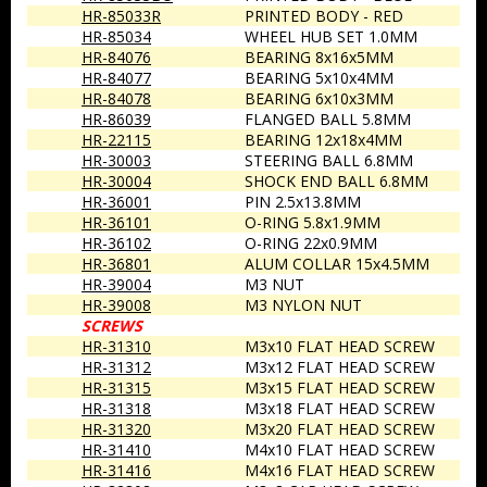
HR-85033R
PRINTED BODY - RED
HR-85034
WHEEL HUB SET 1.0MM
HR-84076
BEARING 8x16x5MM
HR-84077
BEARING 5x10x4MM
HR-84078
BEARING 6x10x3MM
HR-86039
FLANGED BALL 5.8MM
HR-22115
BEARING 12x18x4MM
HR-30003
STEERING BALL 6.8MM
HR-30004
SHOCK END BALL 6.8MM
HR-36001
PIN 2.5x13.8MM
HR-36101
O-RING 5.8x1.9MM
HR-36102
O-RING 22x0.9MM
HR-36801
ALUM COLLAR 15x4.5MM
HR-39004
M3 NUT
HR-39008
M3 NYLON NUT
SCREWS
HR-31310
M3x10 FLAT HEAD SCREW
HR-31312
M3x12 FLAT HEAD SCREW
HR-31315
M3x15 FLAT HEAD SCREW
HR-31318
M3x18 FLAT HEAD SCREW
HR-31320
M3x20 FLAT HEAD SCREW
HR-31410
M4x10 FLAT HEAD SCREW
HR-31416
M4x16 FLAT HEAD SCREW