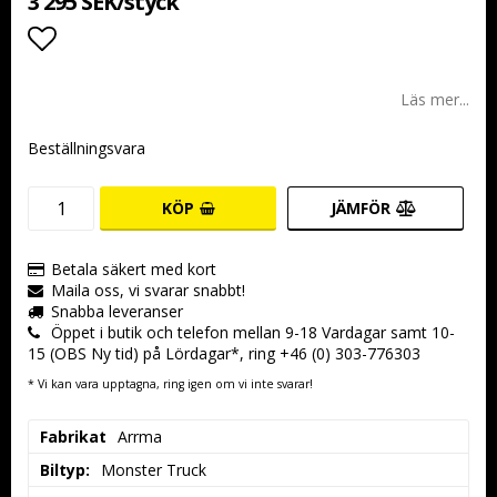
3 295 SEK/styck
Lägg till i favoritlistan
Läs mer...
Beställningsvara
KÖP
JÄMFÖR
Betala säkert med kort
Maila oss, vi svarar snabbt!
Snabba leveranser
Öppet i butik och telefon mellan 9-18 Vardagar samt 10-
15 (OBS Ny tid) på Lördagar*, ring +46 (0) 303-776303
* Vi kan vara upptagna, ring igen om vi inte svarar!
Fabrikat
Arrma
Biltyp:
Monster Truck