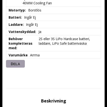
40MM Cooling Fan
Motortyp:
Borstlös
Batteri:
Ingår Ej
Laddare:
Ingår Ej
Vattenskyddad:
Ja
Behöver
2S eller 3S LiPo Hardcase batteri, 
kompletteras
laddare, LiPo Safe batteriväska
med:
Varumärke
Arrma
DELA
Beskrivning