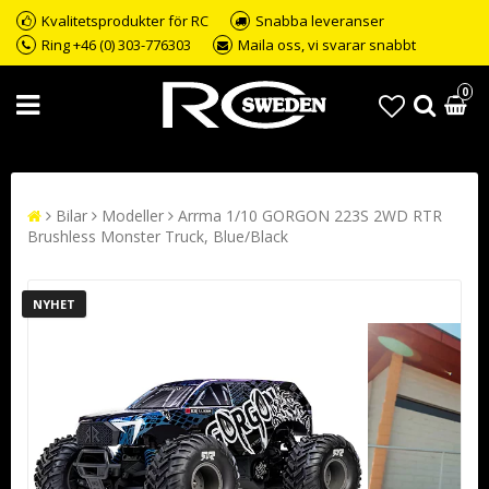
Kvalitetsprodukter för RC
Snabba leveranser
Ring +46 (0) 303-776303
Maila oss, vi svarar snabbt
0
Bilar
Modeller
Arrma 1/10 GORGON 223S 2WD RTR
Brushless Monster Truck, Blue/Black
NYHET