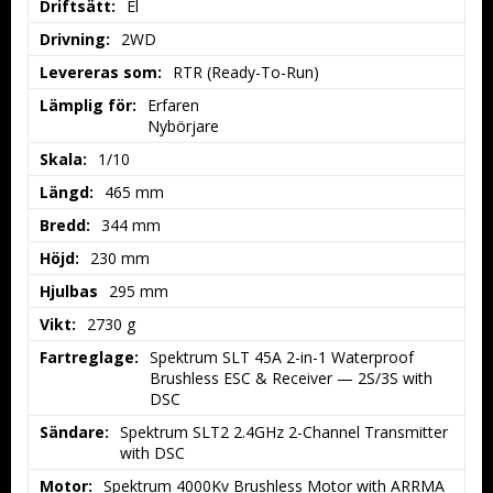
Driftsätt:
El
Drivning:
2WD
Levereras som:
RTR (Ready-To-Run)
Lämplig för:
Erfaren

Nybörjare
Skala:
1/10
Längd:
465 mm
Bredd:
344 mm
Höjd:
230 mm
Hjulbas
295 mm
Vikt:
2730 g
Fartreglage:
Spektrum SLT 45A 2-in-1 Waterproof 
Brushless ESC & Receiver — 2S/3S with 
DSC
Sändare:
Spektrum SLT2 2.4GHz 2-Channel Transmitter 
with DSC
Motor:
Spektrum 4000Kv Brushless Motor with ARRMA 