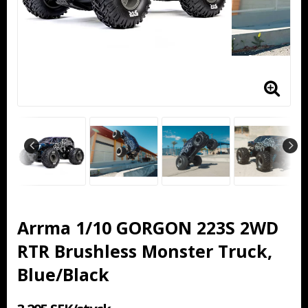
Arrma 1/10 GORGON 223S 2WD
RTR Brushless Monster Truck,
Blue/Black