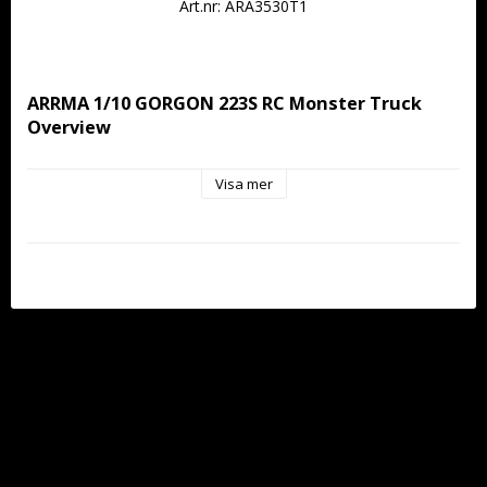
Art.nr: ARA3530T1
ARRMA 1/10 GORGON 223S RC Monster Truck 
Overview
Visa mer
The ARRMA 1/10 GORGON 223S 2WD RTR Brushless 
Monster Truck is the next evolution of the fan-favorite 
monster truck, taking everything drivers loved about the 
original and unleashing it with full brushless fury. Built on the 
proven GORGON platform, this 1/10 scale 2WD basher 
delivers 50+ MPH speed and 2S–3S capability straight out of 
the box with no upgrades required.
Powered by a Spektrum 4000Kv brushless motor and a 
Spektrum SLT 45A 2-in-1 Waterproof ESC and receiver, the 
GORGON 223S is built for drivers ready to step beyond 
brushed power. Whether you’re coming from the brushed 
GORGON MEGA or stepping up from a GROM, this truck 