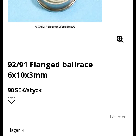
92/91 Flanged ballrace
6x10x3mm
90 SEK/styck
Lägg till i favoritlistan
Läs mer...
I lager: 4