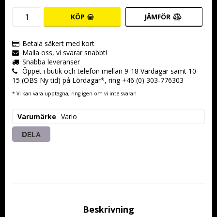
KÖP
JÄMFÖR
Betala säkert med kort
Maila oss, vi svarar snabbt!
Snabba leveranser
Öppet i butik och telefon mellan 9-18 Vardagar samt 10-
15 (OBS Ny tid) på Lördagar*, ring +46 (0) 303-776303
* Vi kan vara upptagna, ring igen om vi inte svarar!
Varumärke
Vario
DELA
Beskrivning