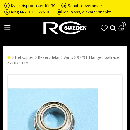
Kvalitetsprodukter för RC
Snabba leveranser
Ring +46 (0) 303-776303
Maila oss, vi svarar snabbt
0
Helikopter
Reservdelar
Vario
92/91 Flanged ballrace
6x10x3mm