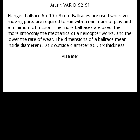
Art.nr: VARIO_92_91
Flanged ballrace 6 x 10 x 3 mm Ballraces are used wherever 
moving parts are required to run with a minimum of play and 
a minimum of friction. The more ballraces are used, the 
more smoothly the mechanics of a helicopter works, and the 
lower the rate of wear. The dimensions of a ballrace mean: 
inside diameter (I.D.) x outside diameter (O.D.) x thickness. 
For flanged bearings the same applies, since the flange is not 
Visa mer
included in the dimensions. Flanged ballrace 6 x 10 x 3 mm 
pack of 1 Important: the inner ring of a ballrace (in roll-axis 
levers, mixer cranks etc.) must be free to rotate. Shim 
washers are used to provide clearance where necessary. 
Shim washers are also used to compensate for excessive 
clearance which may result when tolerances accumulate.