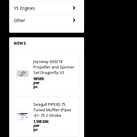
YS Engines
Other
NEWS
Joysway 630218
Propeller and Spinner
Set Dragonfly V3
99 SEK
per
pc
Seagull PIPE65.75
Tuned Muffler (Pipe)
.61-.75 2-Stroke
1,595 SEK
per
pc