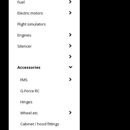
Fuel
Electric motors
Flight simulators
Engines
Silencer
Accessories
FMS
G-Force RC
Hinges
Wheel etc
Cabinet / hood fittings