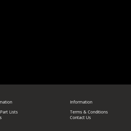
rmation
Information
art Lists
Terms & Conditions
s
Contact Us