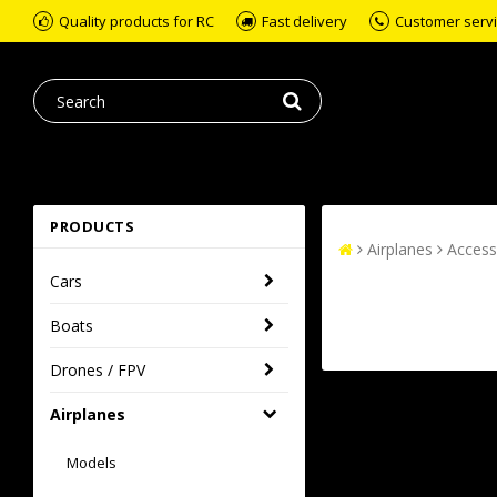
Quality products for RC
Fast delivery
Customer servic
PRODUCTS
Airplanes
Access
Cars
Boats
Drones / FPV
Airplanes
Models