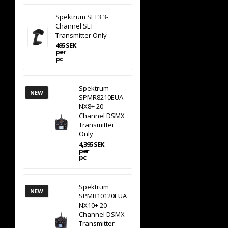
Spektrum SLT3 3-
Channel SLT
Transmitter Only
495 SEK
per
pc
Spektrum
NEW
SPMR8210EUA
NX8+ 20-
Channel DSMX
Transmitter
Only
4,395 SEK
per
pc
Spektrum
NEW
SPMR10120EUA
NX10+ 20-
Channel DSMX
Transmitter