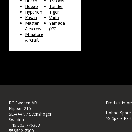
Hitech
Traxxas
Hobao
Tunder
Hyperion
Tiger
Kavan
Vario
Master
Yamada
Airscrew
(YS)
Miniature
Aircraft
RC Sweden AB
Product info
Klippan 216
Hobao Spare P
SE-444 97 Svenshögen
YS Spare Part
Sweden
+46 303-776303
556692-7900