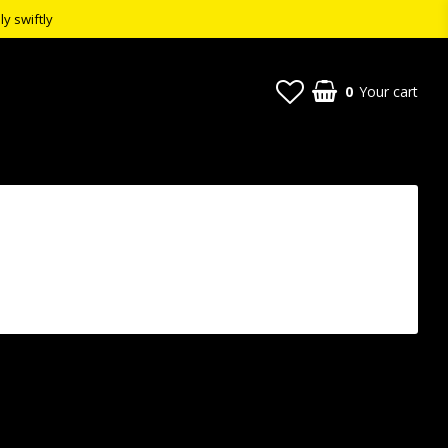
ly swiftly
0
Your cart