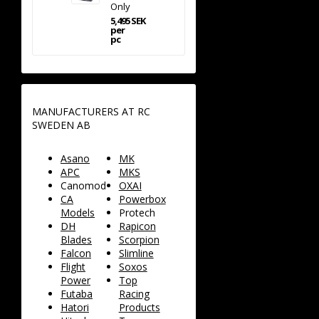
Only
5,495 SEK
per
pc
MANUFACTURERS AT RC
SWEDEN AB
Asano
MK
APC
MKS
Canomod
OXAI
CA
Powerbox
Models
Protech
DH
Rapicon
Blades
Scorpion
Falcon
Slimline
Flight
Soxos
Power
Top
Futaba
Racing
Hatori
Products