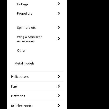
Linkage
Propellers
Spinners etc
Wing & Stabilizer
Accessories
Other
Metal models
Helicopters
Fuel
Batteries
RC Electronics