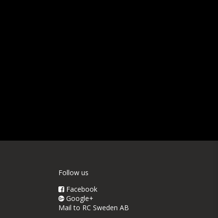
Follow us
Facebook
Google+
Mail to RC Sweden AB