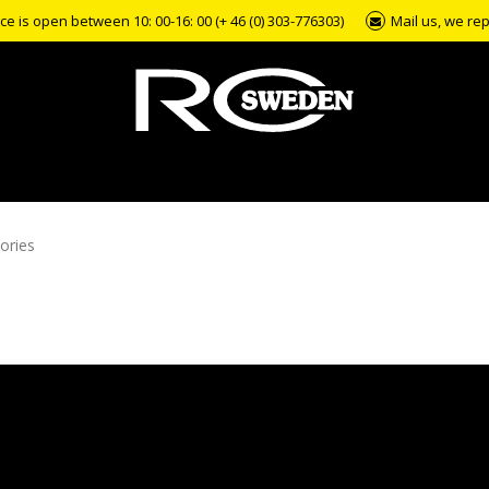
e is open between 10: 00-16: 00 (+ 46 (0) 303-776303)
Mail us, we rep
ories