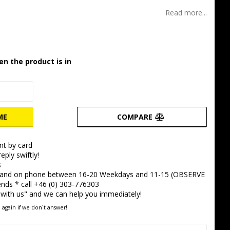
t of favorites
Read more...
en the product is in
ME
COMPARE
t by card
eply swiftly!
s
 and on phone between 16-20 Weekdays and 11-15 (OBSERVE
ds * call +46 (0) 303-776303
 with us" and we can help you immediately!
 again if we don´t answer!