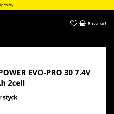
ly swiftly
0
Your cart
POWER EVO-PRO 30 7.4V
h 2cell
r styck