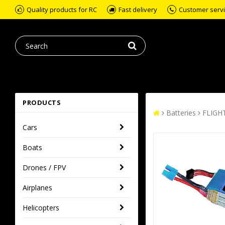
Quality products for RC
Fast delivery
Customer servic
PRODUCTS
Batteries
FLIGH
Cars
Boats
Drones / FPV
Airplanes
Helicopters