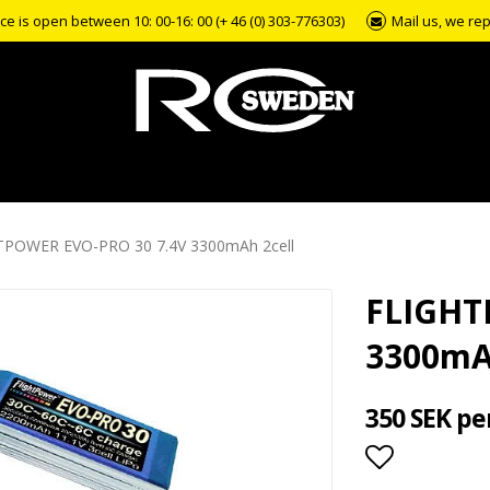
e is open between 10: 00-16: 00 (+ 46 (0) 303-776303)
Mail us, we rep
TPOWER EVO-PRO 30 7.4V 3300mAh 2cell
FLIGHT
3300mA
350 SEK pe