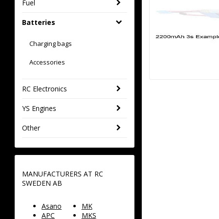
Fuel
Batteries
Charging bags
Accessories
RC Electronics
YS Engines
Other
MANUFACTURERS AT RC
SWEDEN AB
Asano
MK
APC
MKS