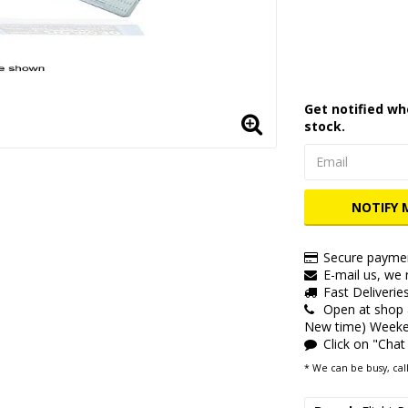
Add to lis
Get notified wh
stock.
NOTIFY 
Secure paymen
E-mail us, we r
Fast Deliverie
Open at shop
New time) Weeken
Click on "Chat
* We can be busy, call