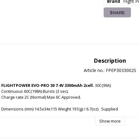
Brand
Flight 
SHARE
Description
Article no.: FPEP3033002S
FLIGHTPOWER EVO-PRO 30 7.4V 3300mAh 2cell.
 30C(99A) 
Continuous 60C(198A) Bursts (3 sec).
Charge rate 2C (Normal) Max 6C Approved.
Dimensions (mm) 14.5x34x115 Weight 191(g) / 6.7(oz).
Supplied 
with new 'normalised' FlightPower black JST-XH balancer 
connector for compatibility with wide a range of balance 
Show more
chargers.
High performance EC3 connector pre-installed.
Industry leading cell-matching and QC. 