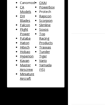
Canomod
OXAI
CA
Powerbox
Models
Protech
DH
Rapicon
Blades
Scorpion
Falcon
Slimline
Flight
Soxos
Power
Top
Futaba
Racing
Hatori
Products
Hitech
Traxxas
Hobao
Tunder
Hyperion
Tiger
Kavan
Vario
Master
Yamada
Airscrew
(YS)
Miniature
Aircraft