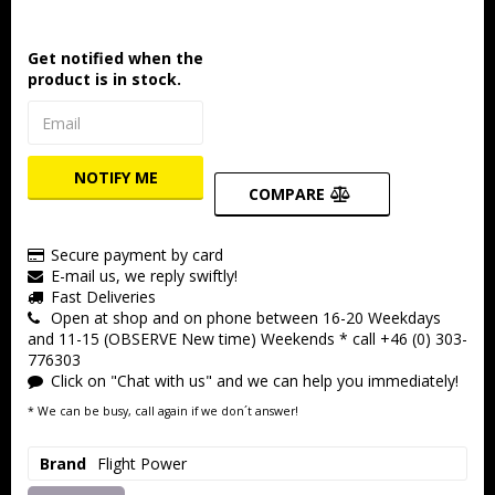
Get notified when the
product is in stock.
NOTIFY ME
COMPARE
Secure payment by card
E-mail us, we reply swiftly!
Fast Deliveries
Open at shop and on phone between 16-20 Weekdays
and 11-15 (OBSERVE New time) Weekends * call +46 (0) 303-
776303
Click on "Chat with us" and we can help you immediately!
* We can be busy, call again if we don´t answer!
Brand
Flight Power