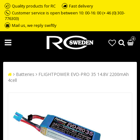
Quality products for RC
Fast delivery
Customer service is open between 10: 00-16: 00 (+ 46 (0) 303-
776303)
Mail us, we reply swiftly
0
Batteries
FLIGHTPOWER EVO-PRO 35 14.8V 2200mAh
4cell