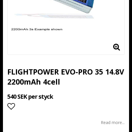
FLIGHTPOWER EVO-PRO 35 14.8V
2200mAh 4cell
540 SEK per styck
Add to list of favorites
Read more...