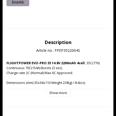
SHARE
Description
Article no.: FPEP3522004S
FLIGHTPOWER EVO-PRO 35 14.8V 2200mAh 4cell.
 35C(77A) 
Continuous 70C(154A) Bursts (3 sec).
Charge rate 2C (Normal) Max 6C Approved.
Dimensions (mm) 35x34x110 Weight 238(g) / 8.4(oz).
Supplied with new 'normalised' FlightPower black JST-XH 
Show more
balancer connector for compatibility with wide a range of 
balance chargers. High Performance EC3 Power Terminal pre-
installed.