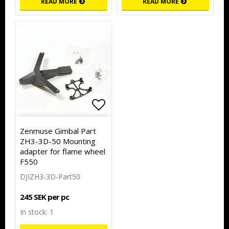
READ MORE
READ MORE
Add to list of favorites
Zenmuse Gimbal Part
ZH3-3D-50 Mounting
adapter for flame wheel
F550
DJIZH3-3D-Part50
245 SEK per pc
In stock: 1