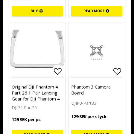
BUY
READ MORE
Add to list of favorites
Add to list of favorites
Add to
Original DJI Phantom 4
Phantom 3 Camera
Part 26 1 Pair Landing
Board
Gear for DJI Phantom 4
DJIP3-Part83
DJIP4-Part26
129 SEK per styck
129 SEK per pc