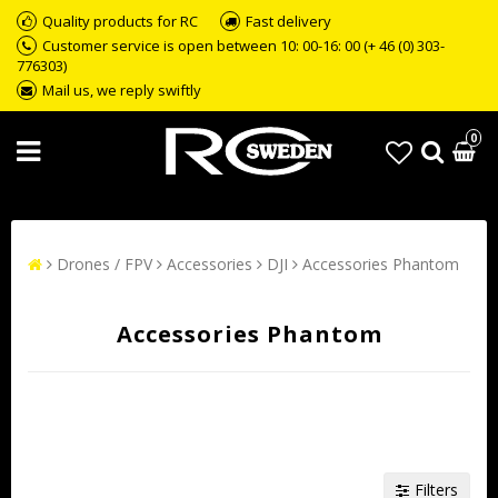
Quality products for RC
Fast delivery
Customer service is open between 10: 00-16: 00 (+ 46 (0) 303-
776303)
Mail us, we reply swiftly
0
Drones / FPV
Accessories
DJI
Accessories Phantom
Accessories Phantom
Filters