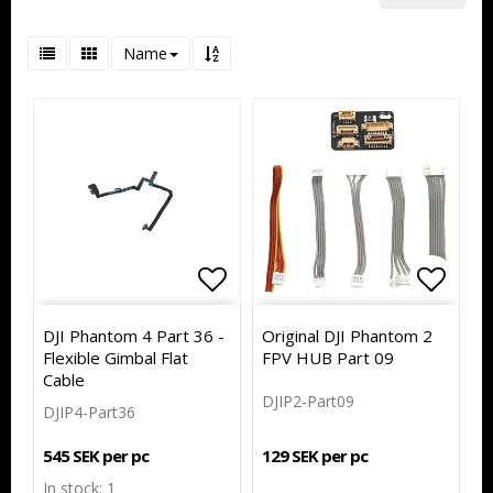
Name
Add to list of favorites
Add to
Add to
DJI Phantom 4 Part 36 -
Original DJI Phantom 2
Flexible Gimbal Flat
FPV HUB Part 09
Cable
DJIP2-Part09
DJIP4-Part36
129 SEK per pc
545 SEK per pc
In stock: 1