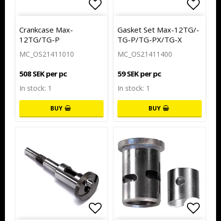
Add to list of favorites
Add to
Crankcase Max-
Gasket Set M­a­x­-­1­2­T­G­/­
12TG/TG-P
T­G­-­P­/­T­G­-­P­X­/­T­G­-­X
MC_OS21411010
MC_OS21411400
508 SEK per pc
59 SEK per pc
In stock: 1
In stock: 1
BUY
BUY