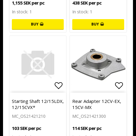
1,155 SEK per pc
438 SEK per pc
In stock: 1
In stock: 1
BUY
BUY
Add to list of favorites
Add to
Starting Shaft 12/15LDX,
Rear Adapter 12CV-EX,
12/15CVX*
15CV-MX
MC_OS21421210
MC_OS21421300
103 SEK per pc
114 SEK per pc