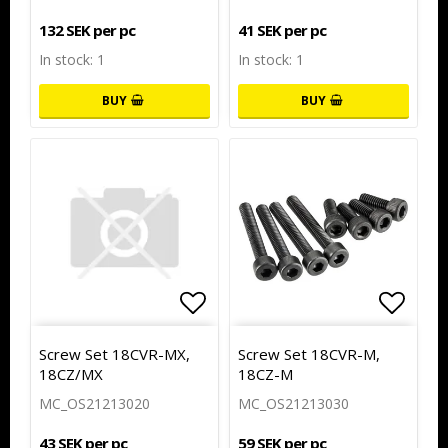
132 SEK per pc
41 SEK per pc
In stock: 1
In stock: 1
BUY
BUY
Add to list of favorites
Add to
Screw Set 18CVR-MX,
Screw Set 18CVR-M,
18CZ/MX
18CZ-M
MC_OS21213020
MC_OS21213030
43 SEK per pc
59 SEK per pc