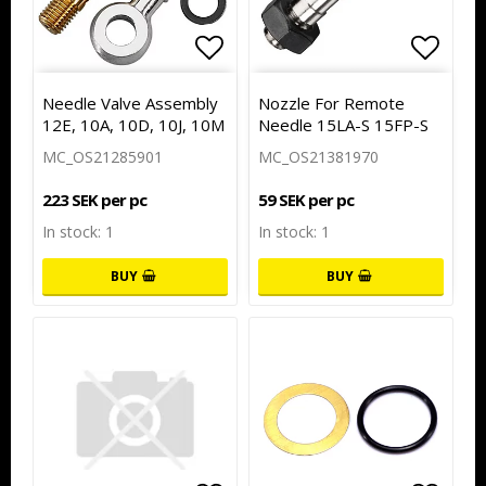
Add to list of favorites
Add to
Needle Valve Assembly
Nozzle For Remote
12E, 10A, 10D, 10J, 10M
Needle 15LA-S 15FP-S
MC_OS21285901
MC_OS21381970
223 SEK per pc
59 SEK per pc
In stock: 1
In stock: 1
BUY
BUY