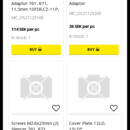
Adaptor 761, 871,
Adaptor
11,5mm 10FSR,CZ-11P,
MC_OS21125200
MC_OS21125108
36 SEK per pc
114 SEK per pc
In stock: 1
In stock: 1
BUY
BUY
Add to list of favorites
Add to
Screws M2.6x23mm (2)
Cover Plate 12LD,
Silencer 761, 871
15LD*