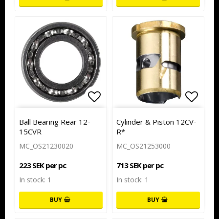
Add to list of favorites
Add to
Ball Bearing Rear 12-
Cylinder & Piston 12CV-
15CVR
R*
MC_OS21230020
MC_OS21253000
223 SEK per pc
713 SEK per pc
In stock: 1
In stock: 1
BUY
BUY