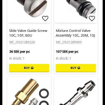
Add to list of favorites
Add to
Slide Valve Guide Screw
Mixture Control Valve
10C, 10F, 60U
Assembly 10C, 20M, 10J
MC_OS21285220
MC_OS21285600
36 SEK per pc
107 SEK per pc
In stock: 1
In stock: 1
BUY
BUY