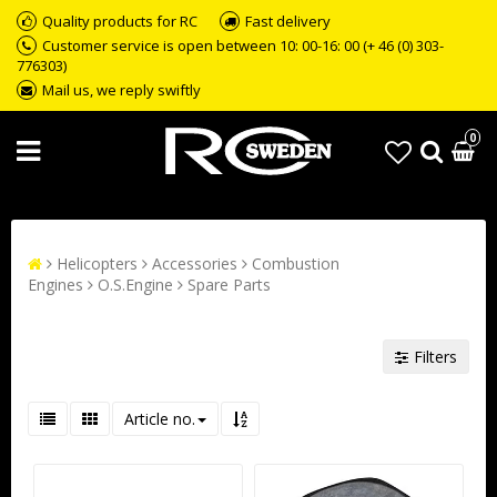
Quality products for RC
Fast delivery
Customer service is open between 10: 00-16: 00 (+ 46 (0) 303-
776303)
Mail us, we reply swiftly
0
Helicopters
Accessories
Combustion
Engines
O.S.Engine
Spare Parts
Filters
Article no.