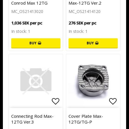
Conrod Max 12TG
Max-12TG Ver.2
MC_OS21413020
MC_OS21414120
1,036 SEK per pc
276 SEK per pc
In stock: 1
In stock: 1
BUY
BUY
Add to list of favorites
Add to
Connecting Rod Max-
Cover Plate Max-
12TG Ver.3
12TG/TG-P