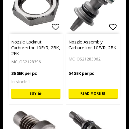
Add to list of favorites
Add to
Nozzle Locknut
Nozzle Assembly
Carburettor 10E/R, 2BK,
Carburettor 10E/R, 2BK
2FK
MC_OS21283962
MC_OS21283961
54 SEK per pc
36 SEK per pc
In stock: 1
BUY
READ MORE