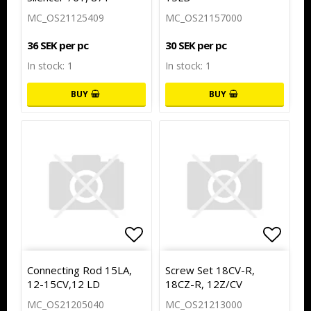
MC_OS21125409
MC_OS21157000
36 SEK per pc
30 SEK per pc
In stock: 1
In stock: 1
BUY
BUY
Add to list of favorites
Add to
Connecting Rod 15LA,
Screw Set 18CV-R,
12-15CV,12 LD
18CZ-R, 12Z/CV
MC_OS21205040
MC_OS21213000