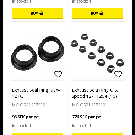
In stock: 1
In stock: 1
BUY
BUY
Add to list of favorites
Add to
Exhaust Seal Ring Max-
Exhaust Sela RIng O.S.
12TG
Speed 12/T1204 (10)
MC_OS21427200
MC_OS21427210
96 SEK per pc
276 SEK per pc
In stock: 1
In stock: 1