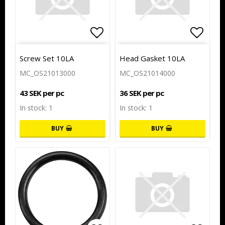
Add to list of favorites
Add to
Screw Set 10LA
Head Gasket 10LA
MC_OS21013000
MC_OS21014000
43 SEK per pc
36 SEK per pc
In stock: 1
In stock: 1
BUY
BUY