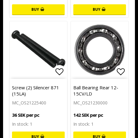
BUY
BUY
Add to list of favorites
Add to
Screw (2) Silencer 871
Ball Bearing Rear 12-
(15LA)
15CV/LD
MC_OS21225400
MC_OS21230000
36 SEK per pc
142 SEK per pc
In stock: 1
In stock: 1
BUY
BUY