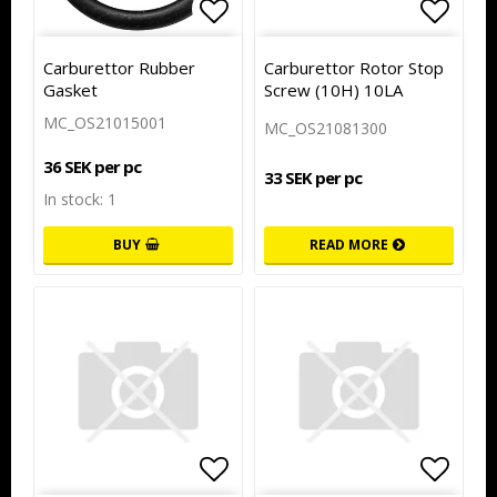
Add to list of favorites
Add to
Carburettor Rubber
Carburettor Rotor Stop
Gasket
Screw (10H) 10LA
MC_OS21015001
MC_OS21081300
36 SEK per pc
33 SEK per pc
In stock: 1
BUY
READ MORE