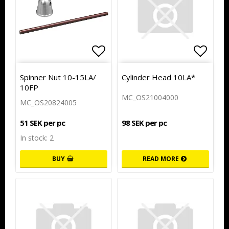
Add to list of favorites
Add to
Spinner Nut 10-15LA/
Cylinder Head 10LA*
10FP
MC_OS21004000
MC_OS20824005
98 SEK per pc
51 SEK per pc
In stock: 2
BUY
READ MORE