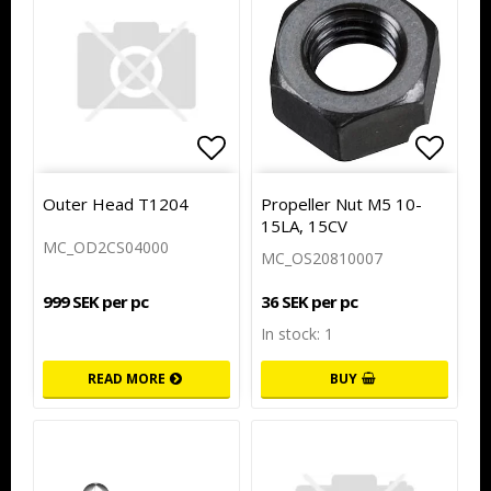
Add to list of favorites
Add to
Outer Head T1204
Propeller Nut M5 10-
15LA, 15CV
MC_OD2CS04000
MC_OS20810007
999 SEK per pc
36 SEK per pc
In stock: 1
READ MORE
BUY