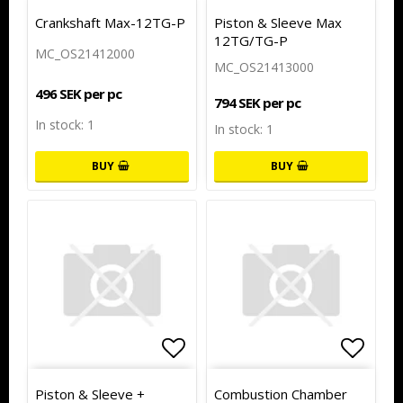
Add to list of favorites
Add to
Crankshaft Max-12TG-P
Piston & Sleeve Max
12TG/TG-P
MC_OS21412000
MC_OS21413000
496 SEK per pc
794 SEK per pc
In stock: 1
In stock: 1
BUY
BUY
Add to list of favorites
Add to
Piston & Sleeve +
Combustion Chamber