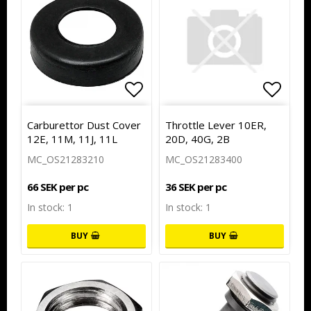
Add to list of favorites
Add to
Carburettor Dust Cover
Throttle Lever 10ER,
12E, 11M, 11J, 11L
20D, 40G, 2B
MC_OS21283210
MC_OS21283400
66 SEK per pc
36 SEK per pc
In stock: 1
In stock: 1
BUY
BUY