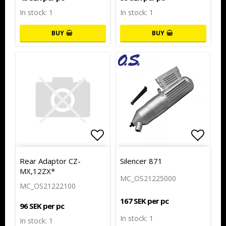
In stock: 1
In stock: 1
BUY
BUY
Add to list of favorites
Add to
Add to
Rear Adaptor CZ-
Silencer 871
MX,12ZX*
MC_OS21225000
MC_OS21222100
167 SEK per pc
96 SEK per pc
In stock: 1
In stock: 1