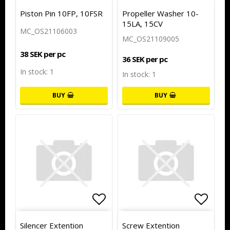
Add to list of favorites
Add to
Piston Pin 10FP, 10FSR
Propeller Washer 10-
15LA, 15CV
MC_OS21106003
MC_OS21109005
38 SEK per pc
36 SEK per pc
In stock: 1
In stock: 1
BUY
BUY
Add to list of favorites
Add to
Silencer Extention
Screw Extention