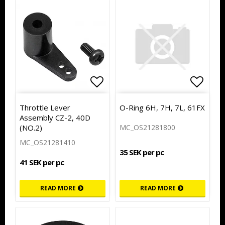
Add to list of favorites
Add to
Throttle Lever
O-Ring 6H, 7H, 7L, 61FX
Assembly CZ-2, 40D
(NO.2)
MC_OS21281800
MC_OS21281410
35 SEK per pc
41 SEK per pc
READ MORE
READ MORE