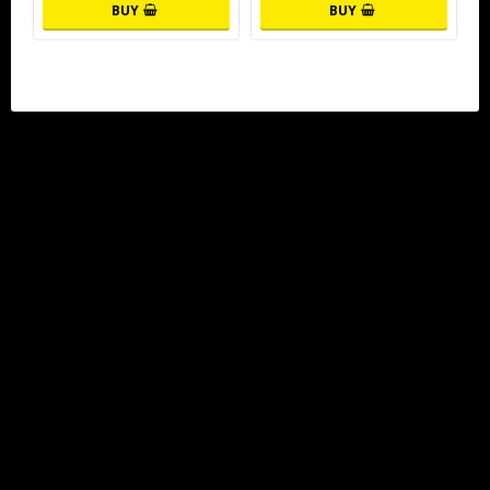
BUY
BUY