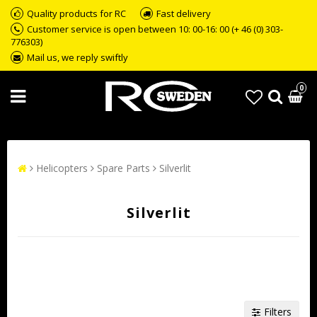
Quality products for RC
Fast delivery
Customer service is open between 10: 00-16: 00 (+ 46 (0) 303-
776303)
Mail us, we reply swiftly
0
Helicopters
Spare Parts
Silverlit
Silverlit
Filters