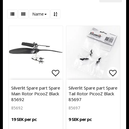
Name
Add to list of favorites
Add to
Silverlit Spare part Spare
Silverlit Spare part Spare
Main Rotor PicooZ Black
Tail Rotor PicooZ Black
85692
85697
85692
85697
19 SEK per pc
9 SEK per pc