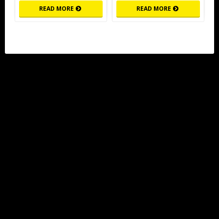
READ MORE
READ MORE