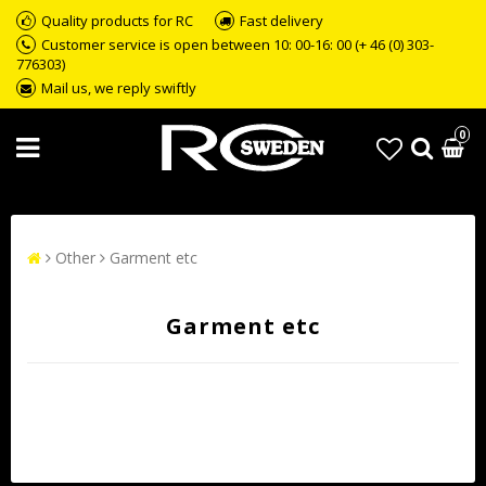
Quality products for RC
Fast delivery
Customer service is open between 10: 00-16: 00 (+ 46 (0) 303-
776303)
Mail us, we reply swiftly
0
Other
Garment etc
Garment etc