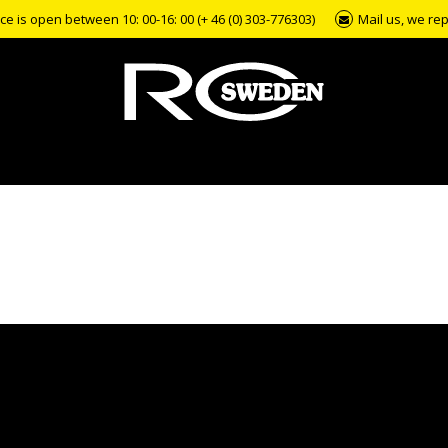
e is open between 10: 00-16: 00 (+ 46 (0) 303-776303)
Mail us, we rep