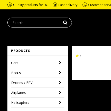
Quality products for RC
Fast delivery
Customer servic
PRODUCTS
Cars
Boats
Drones / FPV
Airplanes
Helicopters