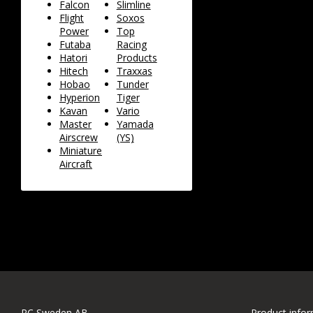
Falcon
Slimline
Flight
Soxos
Power
Top
Futaba
Racing
Hatori
Products
Hitech
Traxxas
Hobao
Tunder
Hyperion
Tiger
Kavan
Vario
Master
Yamada
Airscrew
(YS)
Miniature
Aircraft
RC Sweden AB
Product info