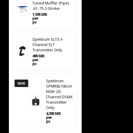
Tuned Muffler (Pipe)
.61-.75 2-Stroke
1,595 SEK
per
pc
Spektrum SLT3 3-
Channel SLT
Transmitter Only
495 SEK
per
pc
Spektrum
NEW
SPMR8210EUA
NX8+ 20-
Channel DSMX
Transmitter
Only
4,395 SEK
per
pc