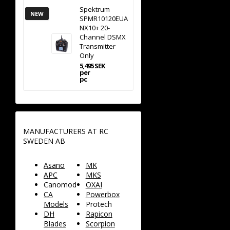
Spektrum
NEW
SPMR10120EUA
NX10+ 20-
Channel DSMX
Transmitter
Only
5,495 SEK
per
pc
MANUFACTURERS AT RC
SWEDEN AB
Asano
MK
APC
MKS
Canomod
OXAI
CA
Powerbox
Models
Protech
DH
Rapicon
Blades
Scorpion