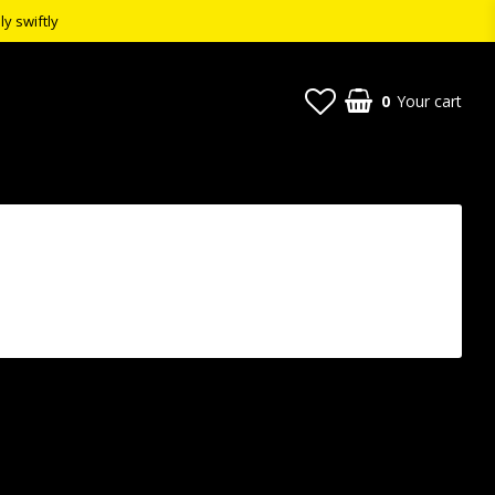
ly swiftly
0
Your cart