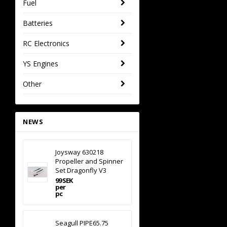
Fuel
Batteries
RC Electronics
YS Engines
Other
NEWS
Joysway 630218
Propeller and Spinner
Set Dragonfly V3
99 SEK
per
pc
Seagull PIPE65.75