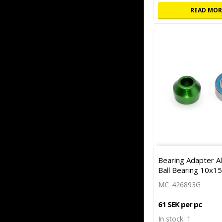
READ MOR
Bearing Adapter A
Ball Bearing 10x
MC_426893G
61 SEK per pc
In stock: 1