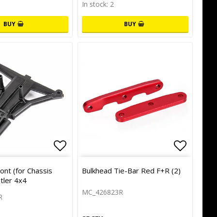
In stock: 2
BUY
BUY
of favorites
Add to list of favorites
Add to l
ont (for Chassis
Bulkhead Tie-Bar Red F+R (2)
tler 4x4
MC_426823R
R