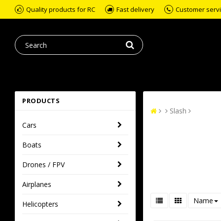
Quality products for RC
Fast delivery
Customer servic
PRODUCTS
Slash
Cars
Boats
Drones / FPV
Airplanes
Name
Helicopters