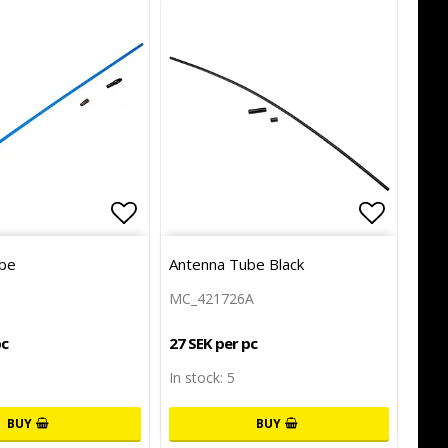
of favorites
Add to list of favorites
Add to l
be
Antenna Tube Black
MC_421726A
pc
27 SEK per pc
In stock: 5
BUY
BUY