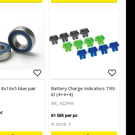
of favorites
Add to list of favorites
Add to l
Add to l
g 8x16x5 blue pair
Battery Charge Indicators TRX-
iD (4+4+4)
MC_422943
pc
61 SEK per pc
In stock: 3