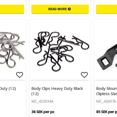
READ MORE
Add to list of favorites
Add to list 
Duty (12)
Body Clips Heavy Duty Black
Body Mount
(12)
Clipless Sl
MC_423934A
MC_426976
36 SEK per pc
85 SEK per 