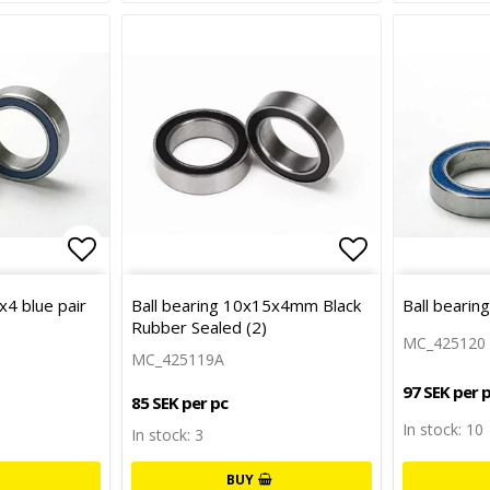
Add to list of favorites
Add to list 
x4 blue pair
Ball bearing 10x15x4mm Black
Ball bearin
Rubber Sealed (2)
MC_425120
MC_425119A
97 SEK per 
85 SEK per pc
In stock: 10
In stock: 3
BUY