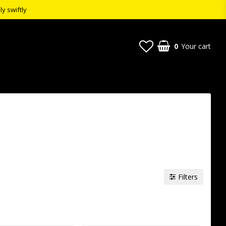
ly swiftly
0
Your cart
Filters