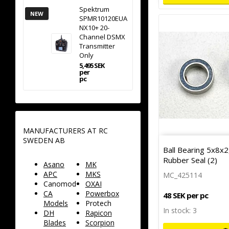
Spektrum
NEW
SPMR10120EUA
NX10+ 20-
Channel DSMX
Transmitter
Only
5,495 SEK
per
pc
MANUFACTURERS AT RC
SWEDEN AB
Ball Bearing 5x8x
Rubber Seal (2)
Asano
MK
APC
MKS
MC_425114
Canomod
OXAI
CA
Powerbox
48 SEK per pc
Models
Protech
In stock: 3
DH
Rapicon
Blades
Scorpion