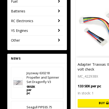
Fuel
Batteries
RC Electronics
YS Engines
Other
NEWS
Adapter Traxxas ID
volt check
Joysway 630218
MC_422938X
Propeller and Spinner
Set Dragonfly V3
133 SEK per pc
99 SEK
per
pc
In stock: 1
BUY
Seagull PIPE65.75