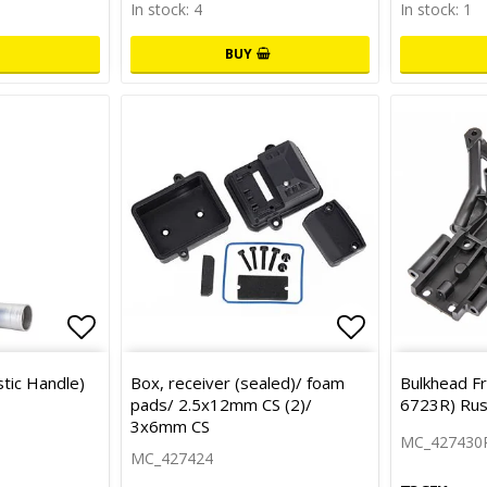
In stock: 4
In stock: 1
BUY
Add to list of favorites
Add to list 
tic Handle)
Box, receiver (sealed)/ foam
Bulkhead Fr
pads/ 2.5x12mm CS (2)/
6723R) Rus
3x6mm CS
MC_427430
MC_427424