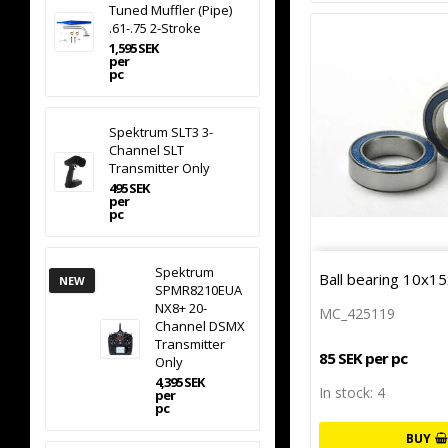
Tuned Muffler (Pipe)
.61-.75 2-Stroke
1,595 SEK
per
pc
Spektrum SLT3 3-
Channel SLT
Transmitter Only
495 SEK
per
pc
Spektrum
Ball bearing 10x15
NEW
SPMR8210EUA
NX8+ 20-
MC_425119
Channel DSMX
Transmitter
85 SEK per pc
Only
4,395 SEK
In stock: 4
per
pc
BUY