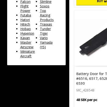
BUY
Falcon
Slimline
Flight
Soxos
Power
Top
Futaba
Racing
Hatori
Products
Hitech
Traxxas
Hobao
Tunder
Hyperion
Tiger
Kavan
Vario
Master
Yamada
Airscrew
(YS)
Miniature
Aircraft
Battery Door for 
#6516, 6517, 6528
6530
MC_426548
48 SEK per pc