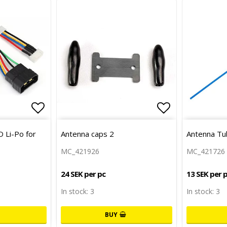
Add to list of favorites
Add to list 
 Li-Po for
Antenna caps 2
Antenna Tu
MC_421926
MC_421726
24 SEK per pc
13 SEK per 
In stock: 3
In stock: 3
BUY