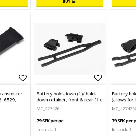
BUY
Add to list of favorites
Add to list 
Transmitter
Battery hold-down (1)/ hold-
Battery hol
, 6529,
down retainer, front & rear (1 e
(allows for i
MC_427426
MC_427426
79 SEK per pc
79 SEK per 
In stock: 1
In stock: 1