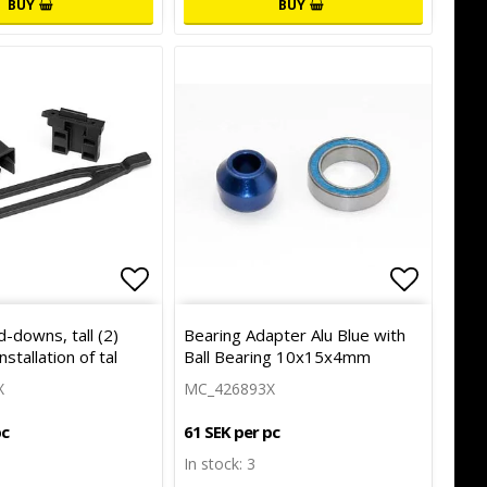
BUY
BUY
of favorites
Add to list of favorites
Add to l
d-downs, tall (2)
Bearing Adapter Alu Blue with
nstallation of tal
Ball Bearing 10x15x4mm
X
MC_426893X
pc
61 SEK per pc
In stock: 3