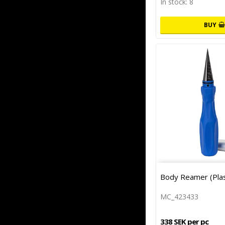
In stock: 8
BUY
Body Reamer (Plas
MC_423433
338 SEK per pc