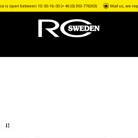
e is open between 10: 00-16: 00 (+ 46 (0) 303-776303)
Mail us, we rep