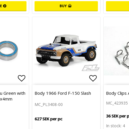
E
BUY
Add to list of favorites
Add to list 
Add to list 
lu Green with
Body 1966 Ford F-150 Slash
Body Clips 
15x4mm
MC_423935
MC_PL3408-00
36 SEK per 
627 SEK per pc
In stock: 4