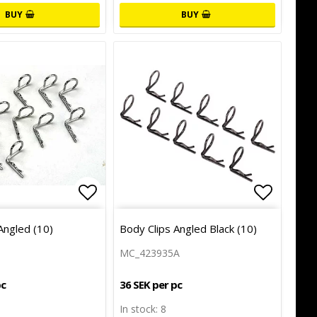
BUY
BUY
of favorites
of favorites
Add to list of favorites
Add to l
Angled (10)
Body Clips Angled Black (10)
MC_423935A
pc
36 SEK per pc
In stock: 8