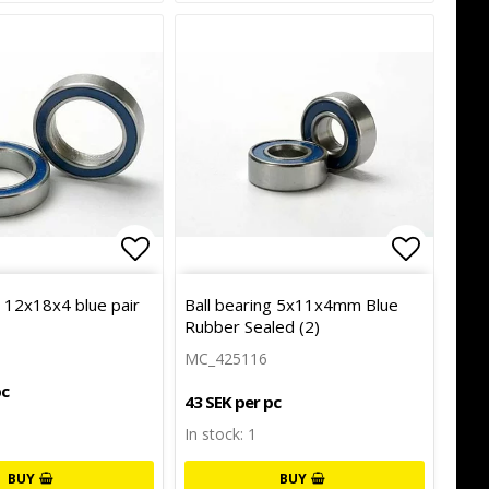
of favorites
Add to list of favorites
Add to l
g 12x18x4 blue pair
Ball bearing 5x11x4mm Blue
Rubber Sealed (2)
MC_425116
pc
43 SEK per pc
In stock: 1
BUY
BUY