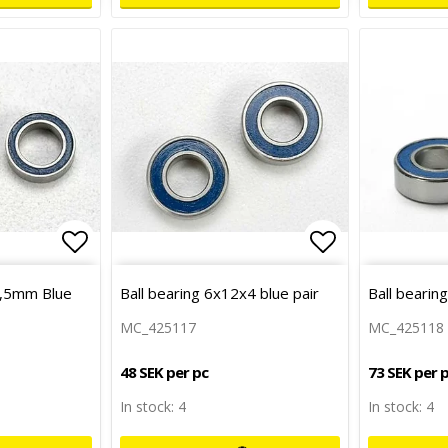
Add to list of favorites
Add to list 
2,5mm Blue
Ball bearing 6x12x4 blue pair
Ball bearin
MC_425117
MC_425118
48 SEK per pc
73 SEK per 
In stock: 4
In stock: 4