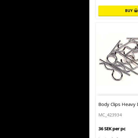
BUY
Body Clips Heavy 
MC_423934
36 SEK per pc