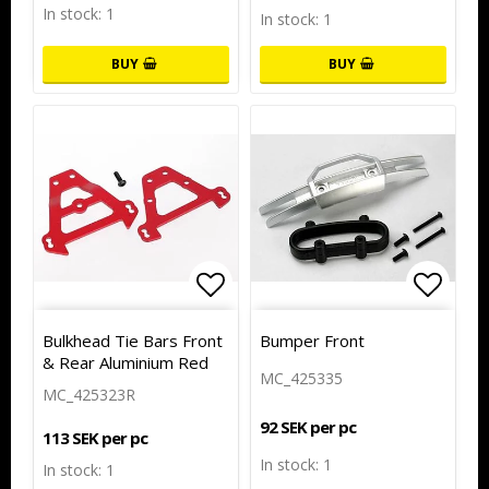
In stock: 1
In stock: 1
BUY
BUY
Add to list of favorites
Add to
Bulkhead Tie Bars Front
Bumper Front
& Rear Aluminium Red
MC_425335
MC_425323R
92 SEK per pc
113 SEK per pc
In stock: 1
In stock: 1