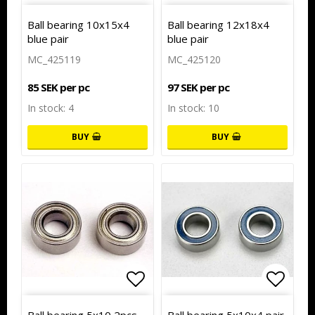
Add to list of favorites
Add to
Ball bearing 10x15x4
Ball bearing 12x18x4
blue pair
blue pair
MC_425119
MC_425120
85 SEK per pc
97 SEK per pc
In stock: 4
In stock: 10
BUY
BUY
Add to list of favorites
Add to