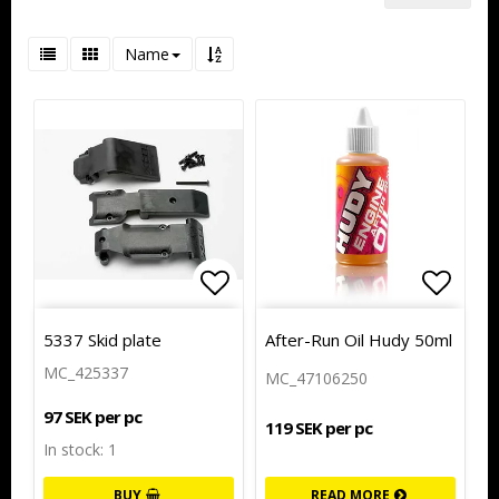
Name
Add to list of favorites
Add to
Add to
5337 Skid plate
After-Run Oil Hudy 50ml
MC_425337
MC_47106250
97 SEK per pc
119 SEK per pc
In stock: 1
BUY
READ MORE