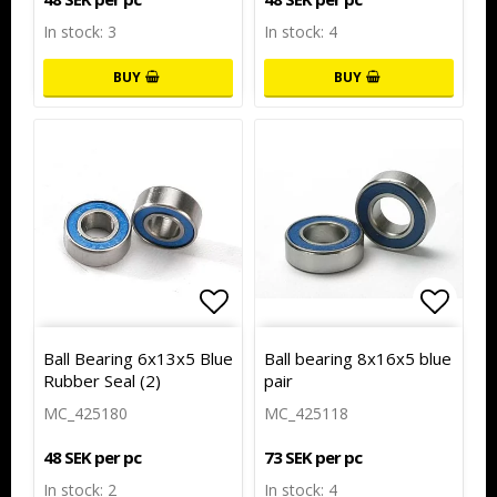
In stock: 3
In stock: 4
BUY
BUY
Add to list of favorites
Add to
Ball Bearing 6x13x5 Blue
Ball bearing 8x16x5 blue
Rubber Seal (2)
pair
MC_425180
MC_425118
48 SEK per pc
73 SEK per pc
In stock: 2
In stock: 4