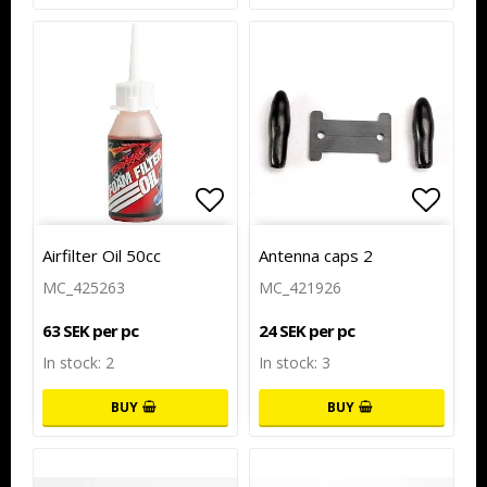
Add to list of favorites
Add to list of favorites
Add to
Airfilter Oil 50cc
Antenna caps 2
MC_425263
MC_421926
63 SEK per pc
24 SEK per pc
In stock: 2
In stock: 3
BUY
BUY