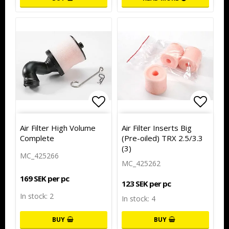
Add to list of favorites
Add to
Air Filter High Volume
Air Filter Inserts Big
Complete
(Pre-oiled) TRX 2.5/3.3
(3)
MC_425266
MC_425262
169 SEK per pc
123 SEK per pc
In stock: 2
In stock: 4
BUY
BUY