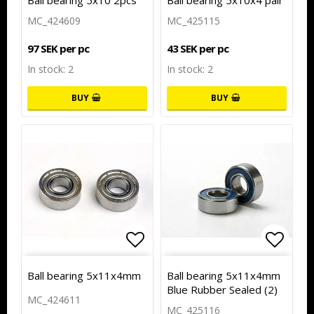
Ball bearing 5x10 2pcs
Ball bearing 5x10x4 pair
MC_424609
MC_425115
97 SEK per pc
43 SEK per pc
In stock: 2
In stock: 2
BUY
BUY
Add to list of favorites
Add to
Ball bearing 5x11x4mm
Ball bearing 5x11x4mm
Blue Rubber Sealed (2)
MC_424611
MC_425116