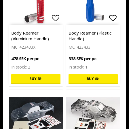
Add to list of favorites
Add to list of favorites
Add to
Body Reamer
Body Reamer (Plastic
(Aluminium Handle)
Handle)
MC_423433X
MC_423433
478 SEK per pc
338 SEK per pc
In stock: 2
In stock: 1
BUY
BUY