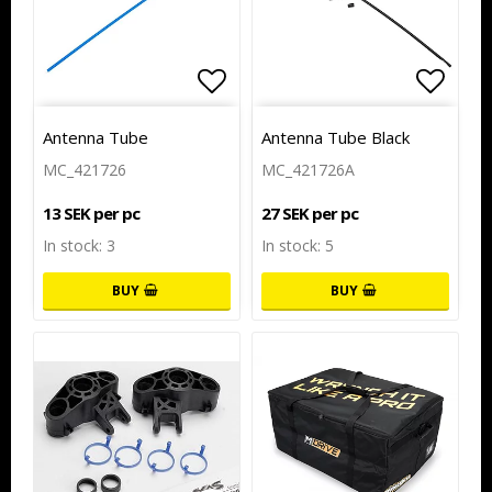
Add to list of favorites
Add to
Antenna Tube
Antenna Tube Black
MC_421726
MC_421726A
13 SEK per pc
27 SEK per pc
In stock: 3
In stock: 5
BUY
BUY