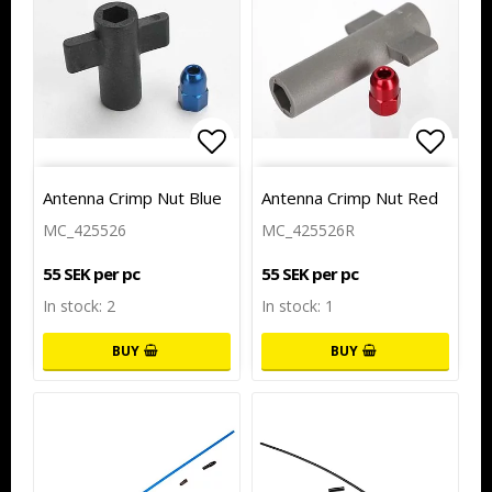
Add to list of favorites
Add to
Antenna Crimp Nut Blue
Antenna Crimp Nut Red
MC_425526
MC_425526R
55 SEK per pc
55 SEK per pc
In stock: 2
In stock: 1
BUY
BUY