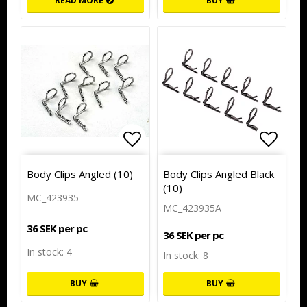
READ MORE
BUY
Add to list of favorites
Add to
Body Clips Angled (10)
Body Clips Angled Black
(10)
MC_423935
MC_423935A
36 SEK per pc
36 SEK per pc
In stock: 4
In stock: 8
BUY
BUY