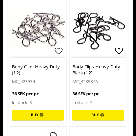
Add to list of favorites
Add to
Body Clips Heavy Duty
Body Clips Heavy Duty
(12)
Black (12)
MC_423934
MC_423934A
36 SEK per pc
36 SEK per pc
In stock: 8
In stock: 4
BUY
BUY