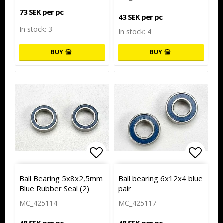
73 SEK per pc
43 SEK per pc
In stock: 3
In stock: 4
BUY
BUY
Add to list of favorites
Add to
Ball Bearing 5x8x2,5mm
Ball bearing 6x12x4 blue
Blue Rubber Seal (2)
pair
MC_425114
MC_425117
48 SEK per pc
48 SEK per pc