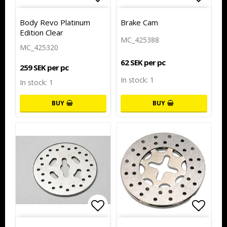
Add to list of favorites
Add to
Body Revo Platinum
Brake Cam
Edition Clear
MC_425388
MC_425320
62 SEK per pc
259 SEK per pc
In stock: 1
In stock: 1
BUY
BUY
Add to list of favorites
Add to