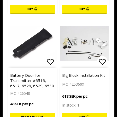
BUY
BUY
Add to list of favorites
Add to
Battery Door for
Big Block Installation Kit
Transmitter #6516,
MC_425360X
6517, 6528, 6529, 6530
MC_426548
618 SEK per pc
48 SEK per pc
In stock: 1