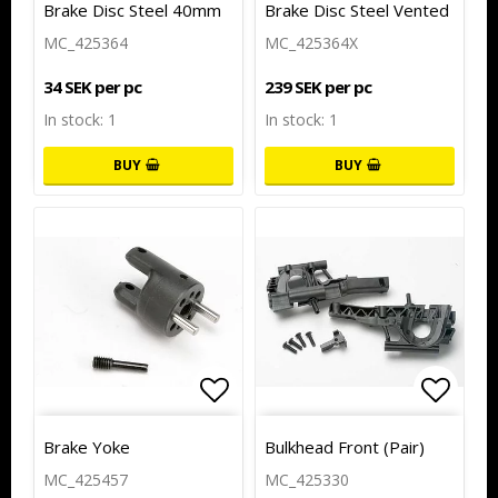
Brake Disc Steel 40mm
Brake Disc Steel Vented
MC_425364
MC_425364X
34 SEK per pc
239 SEK per pc
In stock: 1
In stock: 1
BUY
BUY
Add to list of favorites
Add to
Brake Yoke
Bulkhead Front (Pair)
MC_425457
MC_425330