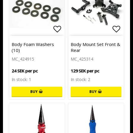
Add to list of favorites
Add to
Body Foam Washers
Body Mount Set Front &
(10)
Rear
MC_424915
MC_425314
24 SEK per pc
129 SEK per pc
In stock: 1
In stock: 2
BUY
BUY