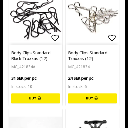
Add to list of favorites
Add to
Body Clips Standard
Body Clips Standard
Black Traxxas (12)
Traxxas (12)
MC_421834A
MC_421834
31 SEK per pc
24 SEK per pc
In stock: 10
In stock: 6
BUY
BUY