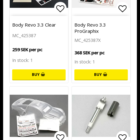
Add to list of favorites
Add to
Body Revo 3.3 Clear
Body Revo 3.3
ProGraphix
MC_425387
MC_425387X
259 SEK per pc
368 SEK per pc
In stock: 1
In stock: 1
BUY
BUY