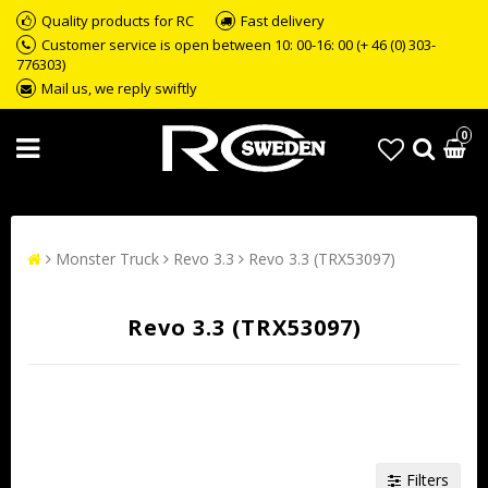
Quality products for RC
Fast delivery
Customer service is open between 10: 00-16: 00 (+ 46 (0) 303-
776303)
Mail us, we reply swiftly
0
Monster Truck
Revo 3.3
Revo 3.3 (TRX53097)
Revo 3.3 (TRX53097)
Filters