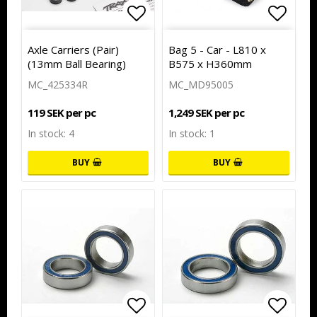
Add to list of favorites
Add to
Add to
Axle Carriers (Pair)
Bag 5 - Car - L810 x
(13mm Ball Bearing)
B575 x H360mm
MC_425334R
MC_MD95005
119 SEK per pc
1,249 SEK per pc
In stock: 4
In stock: 1
BUY
BUY