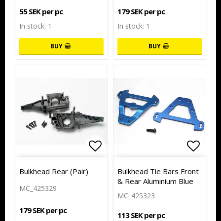
55 SEK per pc
179 SEK per pc
In stock: 1
In stock: 1
BUY
BUY
Add to list of favorites
Add to
Bulkhead Rear (Pair)
Bulkhead Tie Bars Front
& Rear Aluminium Blue
MC_425329
MC_425323
179 SEK per pc
113 SEK per pc