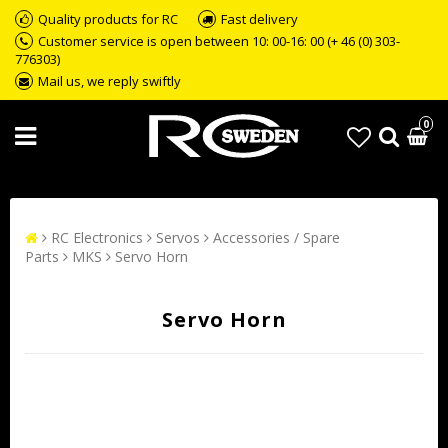
Quality products for RC
Fast delivery
Customer service is open between 10: 00-16: 00 (+ 46 (0) 303-
776303)
Mail us, we reply swiftly
0
RC Electronics
Servos
Accessories / Spare
Parts
MKS
Servo Horn
Servo Horn