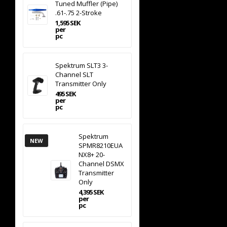
Tuned Muffler (Pipe)
.61-.75 2-Stroke
1,595 SEK
per
pc
Spektrum SLT3 3-
Channel SLT
Transmitter Only
495 SEK
per
pc
Spektrum
NEW
SPMR8210EUA
NX8+ 20-
Channel DSMX
Transmitter
Only
4,395 SEK
per
pc