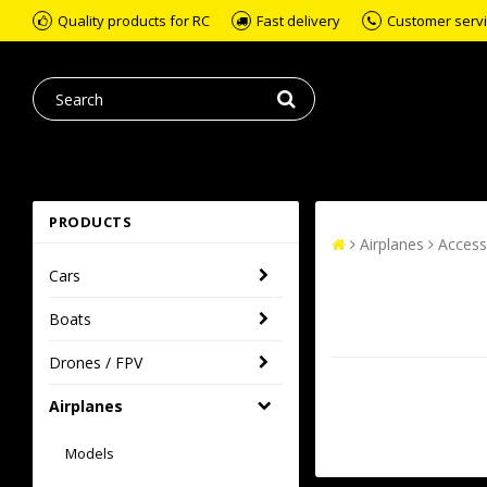
Quality products for RC
Fast delivery
Customer servic
PRODUCTS
Airplanes
Access
Cars
Boats
Drones / FPV
Airplanes
Models