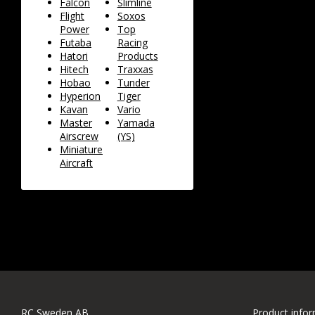
Falcon
Slimline
Flight
Soxos
Power
Top
Futaba
Racing
Hatori
Products
Hitech
Traxxas
Hobao
Tunder
Hyperion
Tiger
Kavan
Vario
Master
Yamada
Airscrew
(YS)
Miniature
Aircraft
RC Sweden AB
Product info