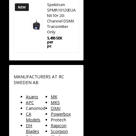
Spektrum
NEW
SPMR10120EUA
NX10+ 20-
Channel DSMX
Transmitter
Only
5,495 SEK
per
pc
MANUFACTURERS AT RC
SWEDEN AB
Asano
MK
APC
MKS
Canomod
OXAI
CA
Powerbox
Models
Protech
DH
Rapicon
Blades
Scorpion