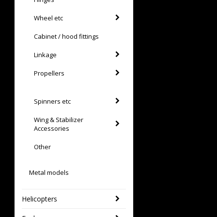
Wheel etc
Cabinet / hood fittings
Linkage
Propellers
Spinners etc
Wing & Stabilizer
Accessories
Other
Metal models
Helicopters