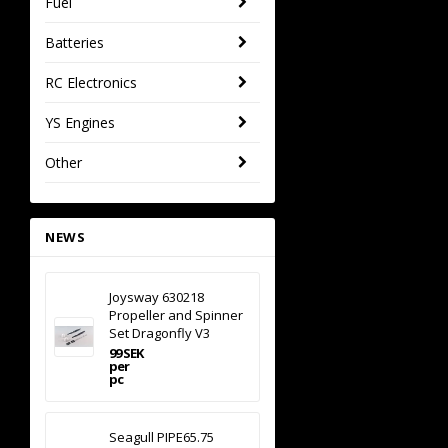
Fuel
Batteries
RC Electronics
YS Engines
Other
NEWS
Joysway 630218
Propeller and Spinner
Set Dragonfly V3
99 SEK
per
pc
Seagull PIPE65.75