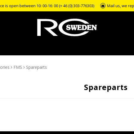
e is open between 10: 00-16: 00 (+ 46 (0) 303-776303)
Mail us, we rep
ories
FMS
Spareparts
Spareparts