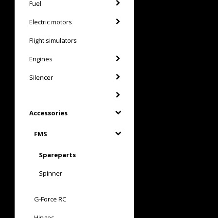
Fuel
Electric motors
Flight simulators
Engines
Silencer
Accessories
FMS
Spareparts
Spinner
G-Force RC
Hinges