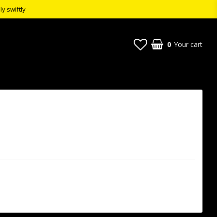
ly swiftly
0
Your cart