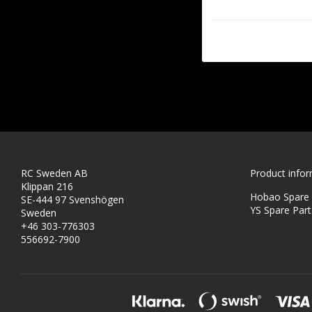
RC Sweden AB
Product info
Klippan 216
Hobao Spare P
SE-444 97 Svenshögen
YS Spare Part
Sweden
+46 303-776303
556692-7900