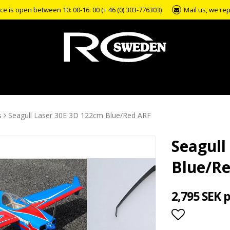
e is open between 10: 00-16: 00 (+ 46 (0) 303-776303)
Mail us, we rep
s
Seagull Laser 30E 3D 122cm Blue/Red ARF
Seagull
Blue/R
2,795 SEK 