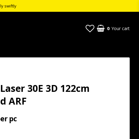
ly swiftly
0
Your cart
 Laser 30E 3D 122cm
ed ARF
per pc