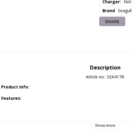
Charger:
Not 
Brand
Seagull
SHARE
Description
Article no.: SEA417B
Product Info:
Features:
Designed specifically for 30E electric power class with outst
Show more
Constructed from high-quality balsa and plywood, reinforced wit