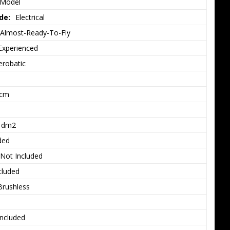
 Model
de:
Electrical
Almost-Ready-To-Fly
Experienced
erobatic
3cm
1dm2
ded
Not Included
cluded
Brushless
Included