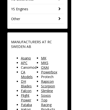
YS Engines
Other
MANUFACTURERS AT RC
SWEDEN AB
Asano
MK
APC
MKS
Canomod
OXAI
CA
Powerbox
Models
Protech
DH
Rapicon
Blades
Scorpion
Falcon
Slimline
Flight
Soxos
Power
Top
Futaba
Racing
Hatori
Products