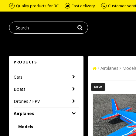
Quality products for RC
Fast delivery
Customer servic
PRODUCTS
Airplanes
Model
Cars
NEW
Boats
Drones / FPV
Airplanes
Models