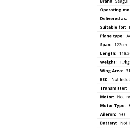
Brand
Seagull
Operating mo
Delivered as:
Suitable for:
Plane type:
A
Span:
122cm
Length:
118.
Weight:
1.7kg
Wing Area:
3
ESC:
Not Inclu
Transmitter:
Motor:
Not In
Motor Type:
Aileron:
Yes
Battery:
Not 