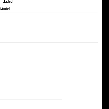
Included
 Model
anding 3D performance
h carbon fiber structure for a 