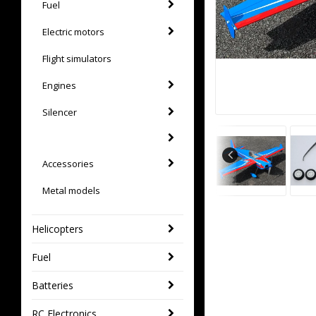
Fuel
Electric motors
Flight simulators
Engines
Silencer
Accessories
Metal models
Helicopters
Fuel
Batteries
RC Electronics