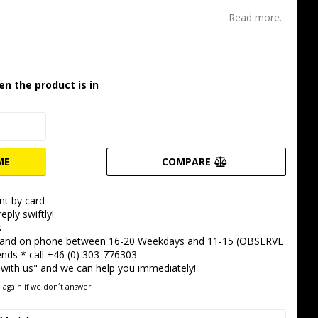
t of favorites
Read more...
en the product is in
ME
COMPARE
t by card
eply swiftly!
s
 and on phone between 16-20 Weekdays and 11-15 (OBSERVE
ds * call +46 (0) 303-776303
 with us" and we can help you immediately!
 again if we don´t answer!