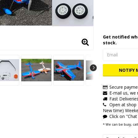
Add to lis
Get notified wh
stock.
NOTIFY 
Secure paymen
E-mail us, we r
Fast Deliverie
Open at shop
New time) Weeken
Click on "Chat
* We can be busy, call