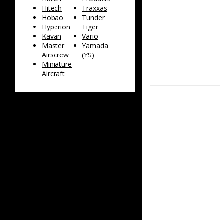
Hitech
Traxxas
Hobao
Tunder
Hyperion
Tiger
Kavan
Vario
Master
Yamada
Airscrew
(YS)
Miniature
Aircraft