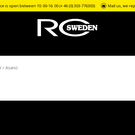
e is open between 10: 00-16: 00 (+ 46 (0) 303-776303)
Mail us, we rep
r
Asano