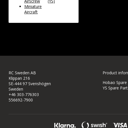
Airscrew
(YS)
Miniature
Aircraft
RC Sweden AB
Product info
Klippan 216
Hobao Spare P
SE-444 97 Svenshögen
YS Spare Part
Sweden
+46 303-776303
556692-7900