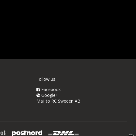
Follow us
Facebook
Google+
Mail to RC Sweden AB