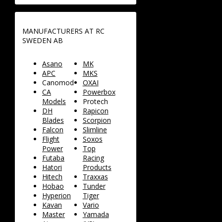
MANUFACTURERS AT RC
SWEDEN AB
Asano
MK
APC
MKS
Canomod
OXAI
CA
Powerbox
Models
Protech
DH
Rapicon
Blades
Scorpion
Falcon
Slimline
Flight
Soxos
Power
Top
Futaba
Racing
Hatori
Products
Hitech
Traxxas
Hobao
Tunder
Hyperion
Tiger
Kavan
Vario
Master
Yamada