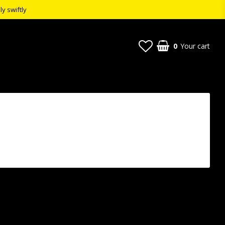
ly swiftly
0
Your cart