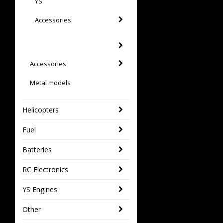
YS
Accessories
Accessories
Metal models
Helicopters
Fuel
Batteries
RC Electronics
YS Engines
Other