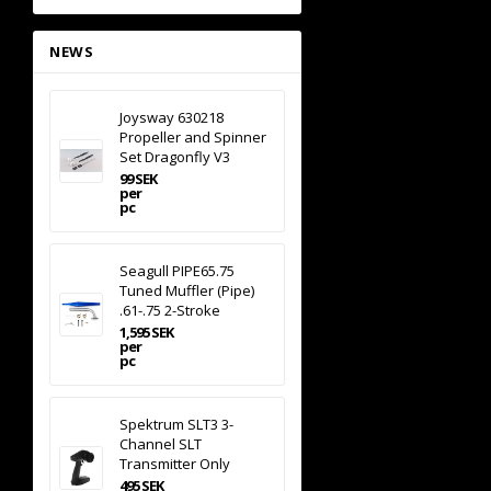
NEWS
Joysway 630218
Propeller and Spinner
Set Dragonfly V3
99 SEK
per
pc
Seagull PIPE65.75
Tuned Muffler (Pipe)
.61-.75 2-Stroke
1,595 SEK
per
pc
Spektrum SLT3 3-
Channel SLT
Transmitter Only
495 SEK