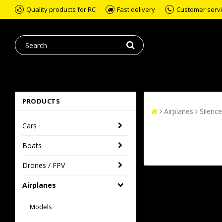
Quality products for RC
Fast delivery
Customer servic
PRODUCTS
Airplanes
Silence
Cars
Boats
Drones / FPV
Airplanes
Models