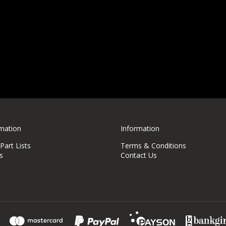
rmation
Information
art Lists
Terms & Conditions
s
Contact Us