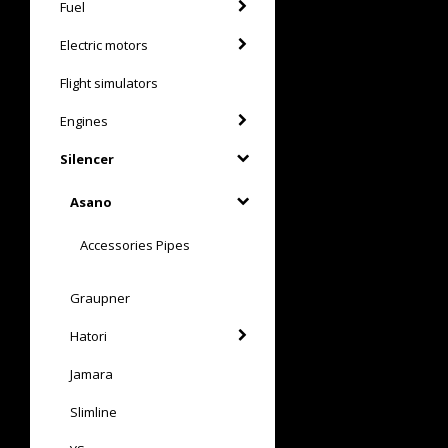
Fuel
Electric motors
Flight simulators
Engines
Silencer
Asano
Accessories Pipes
Graupner
Hatori
Jamara
Slimline