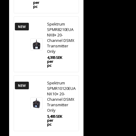
per
pc
Spektrum
NEW
SPMR8210EUA
NX8+ 20-
Channel DSMX
Transmitter
Only
4,395 SEK
per
pc
Spektrum
NEW
SPMR10120EUA
NX10+ 20-
Channel DSMX
Transmitter
Only
5,495 SEK
per
pc