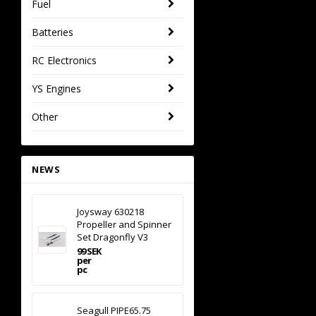
Fuel
Batteries
RC Electronics
YS Engines
Other
NEWS
Joysway 630218
Propeller and Spinner
Set Dragonfly V3
99 SEK
per
pc
Seagull PIPE65.75