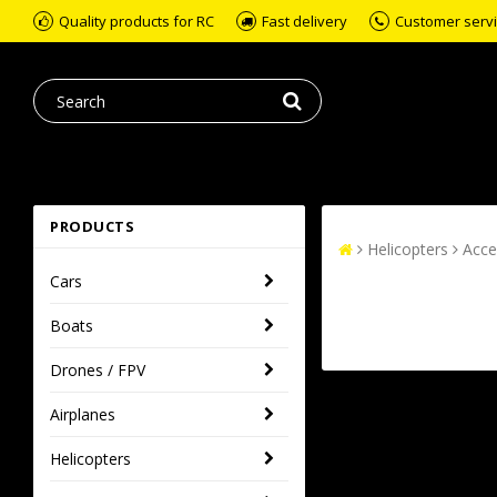
Quality products for RC
Fast delivery
Customer servic
PRODUCTS
Helicopters
Acce
Cars
Boats
Drones / FPV
Airplanes
Helicopters