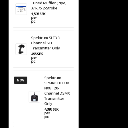
Tuned Muffler (Pipe)
.61-.75 2-Stroke
1,595 SEK
per
pc
Spektrum SLT3 3-
Channel SLT
Transmitter Only
495 SEK
per
pc
Spektrum
NEW
SPMR8210EUA
NX8+ 20-
Channel DSMX
Transmitter
Only
4,395 SEK
per
pc