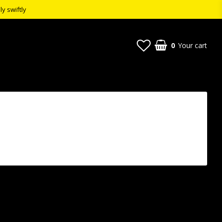
ly swiftly
0
Your cart