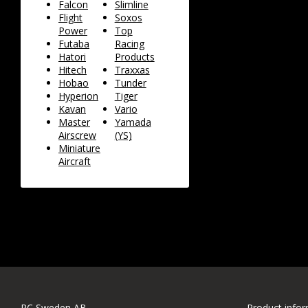
Falcon
Slimline
Flight
Soxos
Power
Top
Futaba
Racing
Hatori
Products
Hitech
Traxxas
Hobao
Tunder
Hyperion
Tiger
Kavan
Vario
Master
Yamada
Airscrew
(YS)
Miniature
Aircraft
RC Sweden AB
Product info