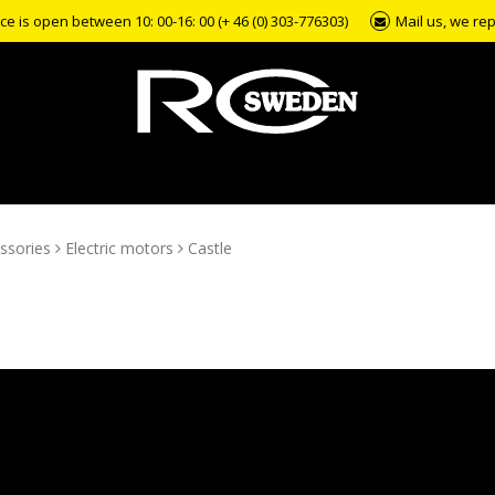
e is open between 10: 00-16: 00 (+ 46 (0) 303-776303)
Mail us, we rep
ssories
Electric motors
Castle