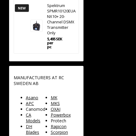
Spektrum
NEW
SPMR10120EUA
NX10+ 20-
Channel DSMX
Transmitter
Only
5,495 SEK
per
pc
MANUFACTURERS AT RC
SWEDEN AB
Asano
MK
APC
MKS
Canomod
OXAI
CA
Powerbox
Models
Protech
DH
Rapicon
Blades
Scorpion