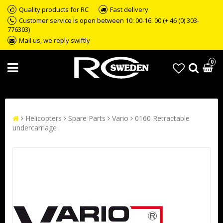
Quality products for RC
Fast delivery
Customer service is open between 10: 00-16: 00 (+ 46 (0) 303-
776303)
Mail us, we reply swiftly
0
Helicopters
Spare Parts
Vario
0160 Retractable
undercarriage