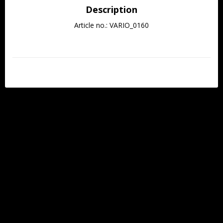
Description
Article no.: VARIO_0160