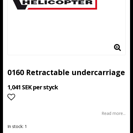
0160 Retractable undercarriage
1,041 SEK per styck
Add to list of favorites
Read more...
In stock: 1