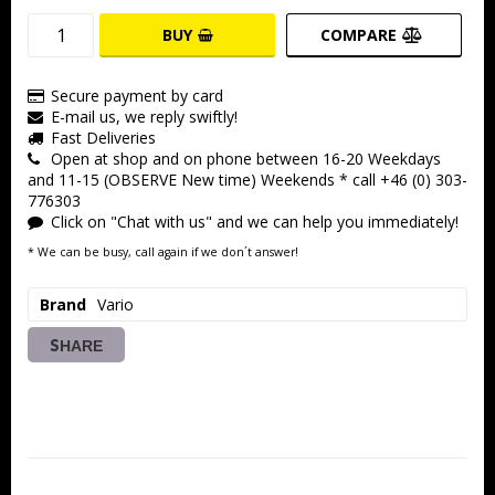
BUY
COMPARE
Secure payment by card
E-mail us, we reply swiftly!
Fast Deliveries
Open at shop and on phone between 16-20 Weekdays
and 11-15 (OBSERVE New time) Weekends * call +46 (0) 303-
776303
Click on "Chat with us" and we can help you immediately!
* We can be busy, call again if we don´t answer!
Brand
Vario
SHARE