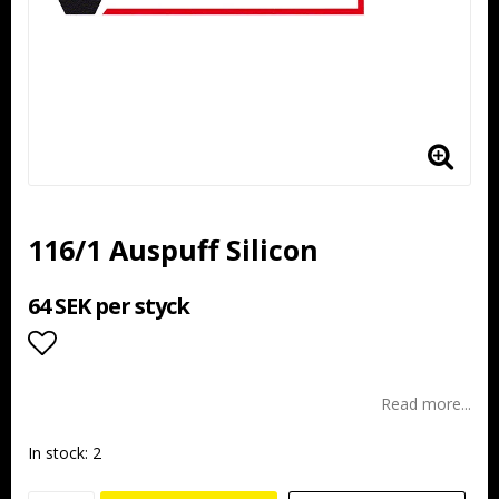
116/1 Auspuff Silicon
64 SEK per styck
Add to list of favorites
Read more...
In stock: 2