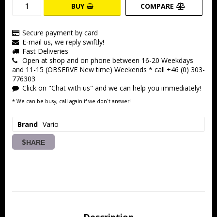
BUY
COMPARE
Secure payment by card
E-mail us, we reply swiftly!
Fast Deliveries
Open at shop and on phone between 16-20 Weekdays
and 11-15 (OBSERVE New time) Weekends * call +46 (0) 303-
776303
Click on "Chat with us" and we can help you immediately!
* We can be busy, call again if we don´t answer!
Brand
Vario
SHARE
Description