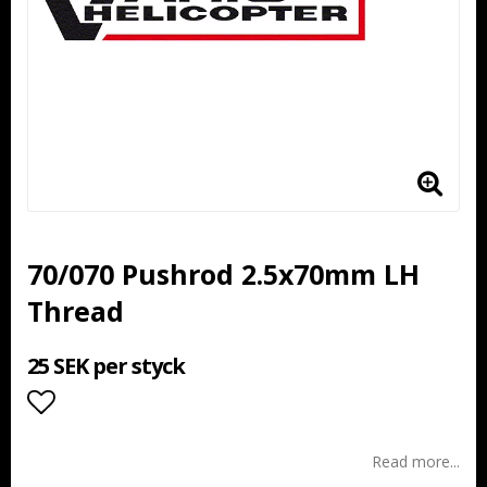
70/070 Pushrod 2.5x70mm LH
Thread
25 SEK per styck
Add to list of favorites
Read more...