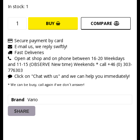
In stock: 1
BUY
COMPARE
Secure payment by card
E-mail us, we reply swiftly!
Fast Deliveries
Open at shop and on phone between 16-20 Weekdays
and 11-15 (OBSERVE New time) Weekends * call +46 (0) 303-
776303
Click on "Chat with us" and we can help you immediately!
* We can be busy, call again if we don´t answer!
Brand
Vario
SHARE