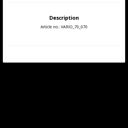
Description
Article no.: VARIO_70_070