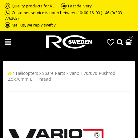
Quality products for RC
Fast delivery
Customer service is open between 10: 00-16: 00 (+ 46 (0) 303-
776303)
Mail us, we reply swiftly
0
Helicopters
Spare Parts
Vario
70/070 Pushrod
2.5x70mm LH Thread