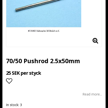
70/50 Pushrod 2.5x50mm
25 SEK per styck
Add to list of favorites
Read more...
In stock: 3