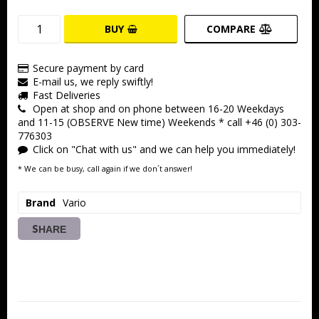
BUY
COMPARE
Secure payment by card
E-mail us, we reply swiftly!
Fast Deliveries
Open at shop and on phone between 16-20 Weekdays
and 11-15 (OBSERVE New time) Weekends * call +46 (0) 303-
776303
Click on "Chat with us" and we can help you immediately!
* We can be busy, call again if we don´t answer!
Brand
Vario
SHARE