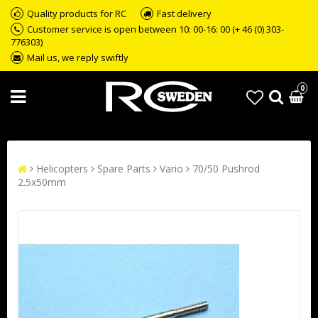
Quality products for RC
Fast delivery
Customer service is open between 10: 00-16: 00 (+ 46 (0) 303-
776303)
Mail us, we reply swiftly
0
Helicopters
Spare Parts
Vario
70/50 Pushrod
2.5x50mm