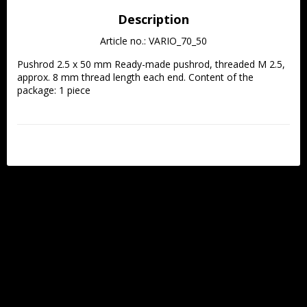
Description
Article no.: VARIO_70_50
Pushrod 2.5 x 50 mm Ready-made pushrod, threaded M 2.5, 
approx. 8 mm thread length each end. Content of the 
package: 1 piece