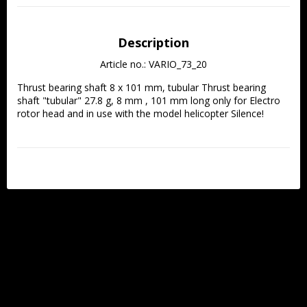
Description
Article no.: VARIO_73_20
Thrust bearing shaft 8 x 101 mm, tubular Thrust bearing 
shaft "tubular" 27.8 g, 8 mm , 101 mm long only for Electro 
rotor head and in use with the model helicopter Silence!