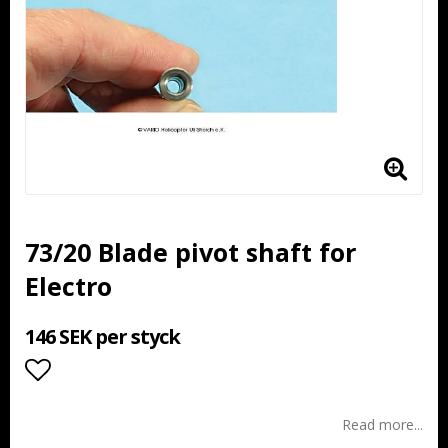
73/20 Blade pivot shaft for
Electro
146 SEK per styck
Add to list of favorites
Read more...