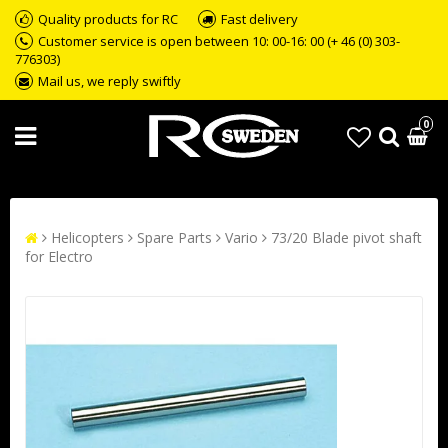
Quality products for RC
Fast delivery
Customer service is open between 10: 00-16: 00 (+ 46 (0) 303-
776303)
Mail us, we reply swiftly
0
Helicopters
Spare Parts
Vario
73/20 Blade pivot shaft
for Electro