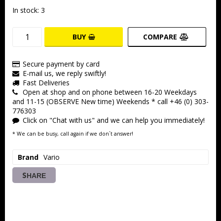
In stock: 3
BUY
COMPARE
Secure payment by card
E-mail us, we reply swiftly!
Fast Deliveries
Open at shop and on phone between 16-20 Weekdays
and 11-15 (OBSERVE New time) Weekends * call +46 (0) 303-
776303
Click on "Chat with us" and we can help you immediately!
* We can be busy, call again if we don´t answer!
Brand
Vario
SHARE