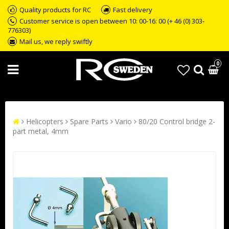
Quality products for RC
Fast delivery
Customer service is open between 10: 00-16: 00 (+ 46 (0) 303-
776303)
Mail us, we reply swiftly
0
Helicopters
Spare Parts
Vario
80/20 Control bridge 2-
part metal, 4mm