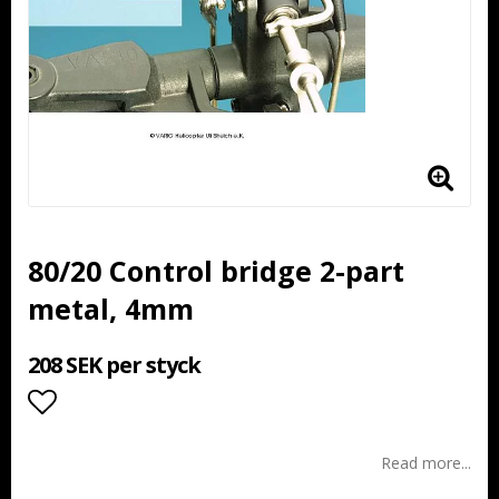
80/20 Control bridge 2-part
metal, 4mm
208 SEK per styck
Add to list of favorites
Read more...