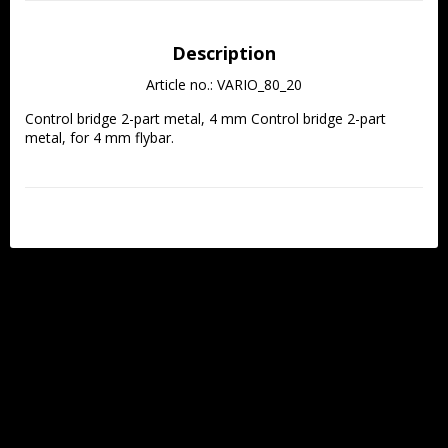
Description
Article no.: VARIO_80_20
Control bridge 2-part metal, 4 mm Control bridge 2-part 
metal, for 4 mm flybar.