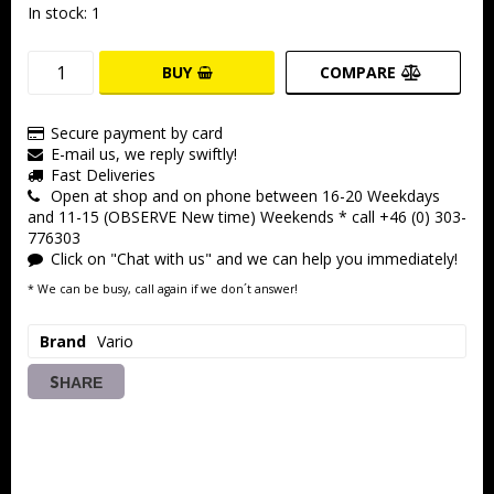
In stock: 1
BUY
COMPARE
Secure payment by card
E-mail us, we reply swiftly!
Fast Deliveries
Open at shop and on phone between 16-20 Weekdays
and 11-15 (OBSERVE New time) Weekends * call +46 (0) 303-
776303
Click on "Chat with us" and we can help you immediately!
* We can be busy, call again if we don´t answer!
Brand
Vario
SHARE