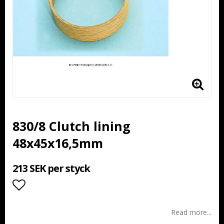
830/8 Clutch lining
48x45x16,5mm
213 SEK per styck
Add to list of favorites
Read more...