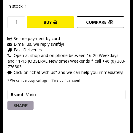
In stock: 1
BUY
COMPARE
Secure payment by card
E-mail us, we reply swiftly!
Fast Deliveries
Open at shop and on phone between 16-20 Weekdays
and 11-15 (OBSERVE New time) Weekends * call +46 (0) 303-
776303
Click on "Chat with us" and we can help you immediately!
* We can be busy, call again if we don´t answer!
Brand
Vario
SHARE