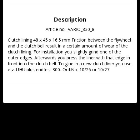
Description
Article no.: VARIO_830_8
Clutch lining 48 x 45 x 16.5 mm Friction between the flywheel 
and the clutch bell result in a certain amount of wear of the 
clutch lining. For installation you slightly grind one of the 
outer edges. Afterwards you press the liner with that edge in 
front into the clutch bell. To glue in a new clutch liner you use 
e.g. UHU plus endfest 300, Ord.No. 10/26 or 10/27.