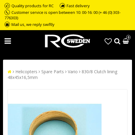
Quality products for RC
Fast delivery
Customer service is open between 10: 00-16: 00 (+ 46 (0) 303-
776303)
Mail us, we reply swiftly
0
Helicopters
Spare Parts
Vario
830/8 Clutch lining
48x45x16,5mm