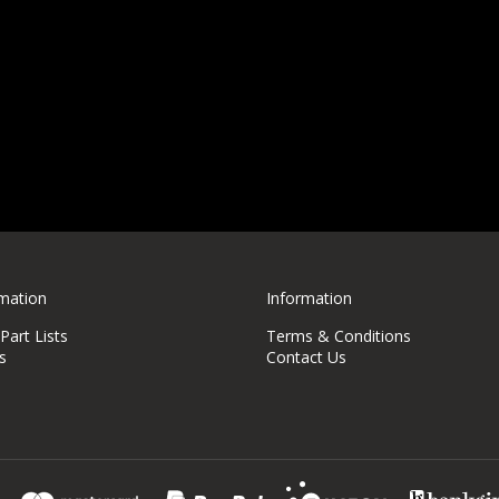
rmation
Information
art Lists
Terms & Conditions
s
Contact Us