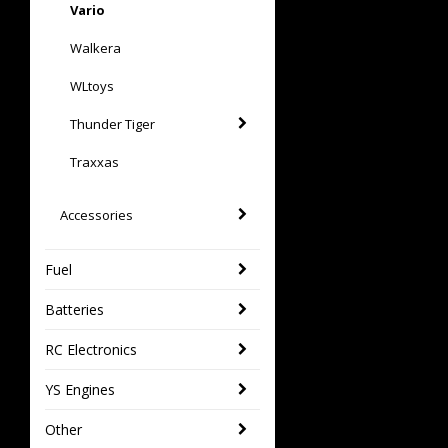
Vario
Walkera
WLtoys
Thunder Tiger
Traxxas
Accessories
Fuel
Batteries
RC Electronics
YS Engines
Other