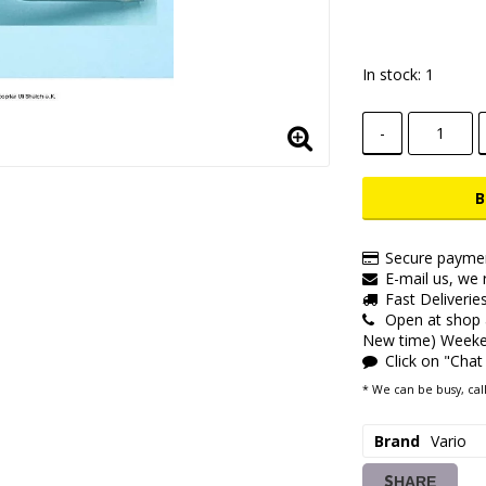
Add to lis
In stock: 1
-
B
Secure paymen
E-mail us, we r
Fast Deliverie
Open at shop
New time) Weeken
Click on "Chat
* We can be busy, call
Brand
Vario
SHARE