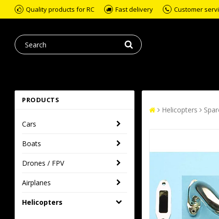
Quality products for RC
Fast delivery
Customer servic
PRODUCTS
Helicopters
Spar
Cars
Boats
Drones / FPV
Airplanes
Helicopters