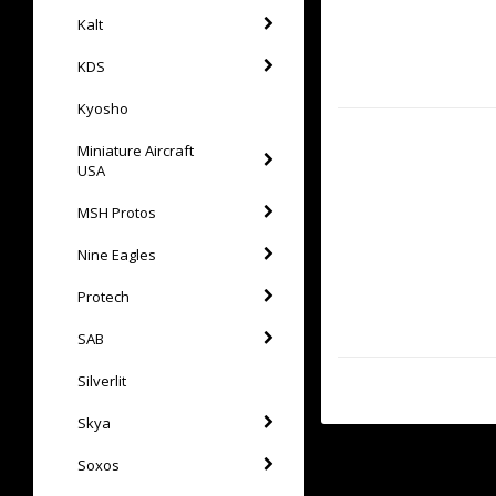
Kalt
KDS
Kyosho
Miniature Aircraft
USA
MSH Protos
Nine Eagles
Protech
SAB
Silverlit
Skya
Soxos