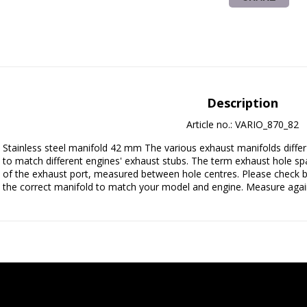
Description
Article no.: VARIO_870_82
Stainless steel manifold 42 mm The various exhaust manifolds differ i
to match different engines' exhaust stubs. The term exhaust hole spac
of the exhaust port, measured between hole centres. Please check b
the correct manifold to match your model and engine. Measure again