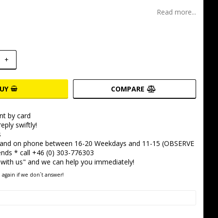
t of favorites
Read more...
+
UY
COMPARE
t by card
eply swiftly!
s
 and on phone between 16-20 Weekdays and 11-15 (OBSERVE
ds * call +46 (0) 303-776303
 with us" and we can help you immediately!
 again if we don´t answer!