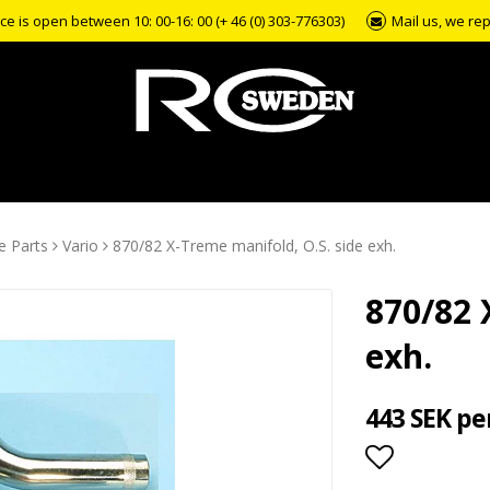
e is open between 10: 00-16: 00 (+ 46 (0) 303-776303)
Mail us, we rep
e Parts
Vario
870/82 X-Treme manifold, O.S. side exh.
870/82 
exh.
443 SEK pe