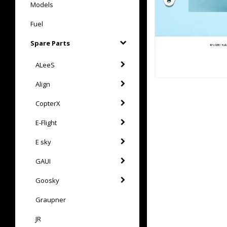
Models
Fuel
Spare Parts
ALeeS
Align
CopterX
E-Flight
E sky
GAUI
Goosky
Graupner
JR