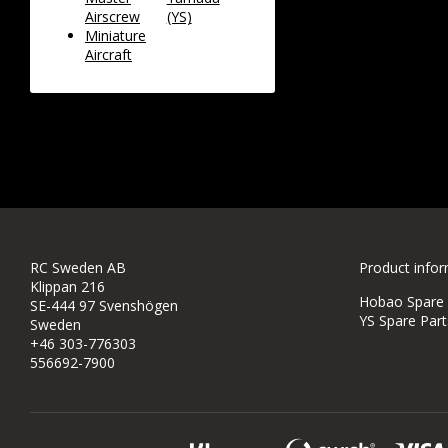
Airscrew
(YS)
Miniature
Aircraft
RC Sweden AB
Product info
Klippan 216
Hobao Spare P
SE-444 97 Svenshögen
YS Spare Part
Sweden
+46 303-776303
556692-7900