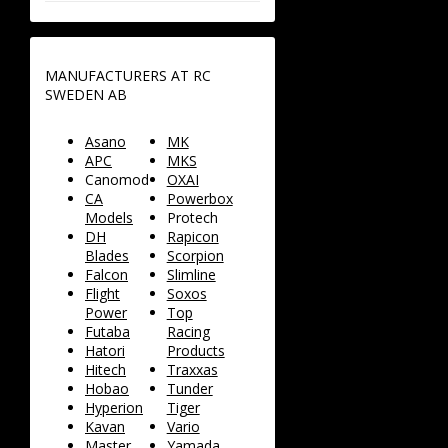
MANUFACTURERS AT RC
SWEDEN AB
Asano
MK
APC
MKS
Canomod
OXAI
CA
Powerbox
Models
Protech
DH
Rapicon
Blades
Scorpion
Falcon
Slimline
Flight
Soxos
Power
Top
Futaba
Racing
Hatori
Products
Hitech
Traxxas
Hobao
Tunder
Hyperion
Tiger
Kavan
Vario
Master
Yamada