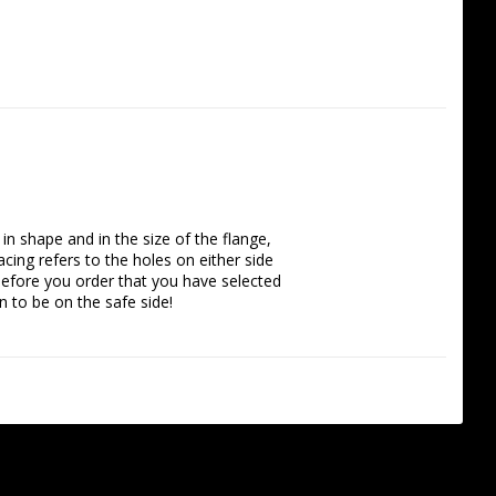
n shape and in the size of the flange, 
ing refers to the holes on either side 
efore you order that you have selected 
 to be on the safe side!