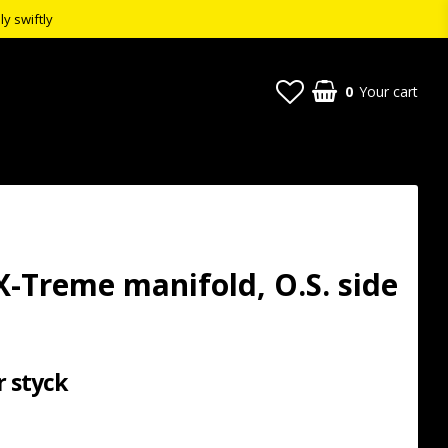
ly swiftly
0
Your cart
X-Treme manifold, O.S. side
r styck