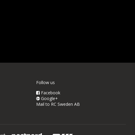
Follow us
Facebook
Google+
Mail to RC Sweden AB