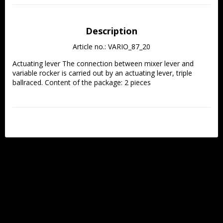
Description
Article no.: VARIO_87_20
Actuating lever The connection between mixer lever and 
variable rocker is carried out by an actuating lever, triple 
ballraced. Content of the package: 2 pieces