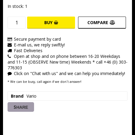
In stock: 1
BUY
COMPARE
Secure payment by card
E-mail us, we reply swiftly!
Fast Deliveries
Open at shop and on phone between 16-20 Weekdays
and 11-15 (OBSERVE New time) Weekends * call +46 (0) 303-
776303
Click on "Chat with us" and we can help you immediately!
* We can be busy, call again if we don´t answer!
Brand
Vario
SHARE