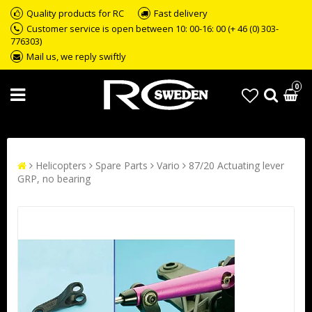
Quality products for RC
Fast delivery
Customer service is open between 10: 00-16: 00 (+ 46 (0) 303-
776303)
Mail us, we reply swiftly
0
Helicopters
Spare Parts
Vario
87/20 Actuating lever
GRP, no bearing