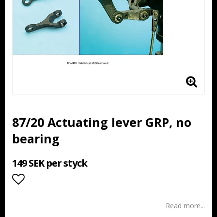
87/20 Actuating lever GRP, no
bearing
149 SEK per styck
Add to list of favorites
Read more...