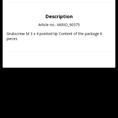
Description
Article no.: VARIO_90375
Grubscrew M 3 x 4 pointed tip Content of the package 6 
pieces