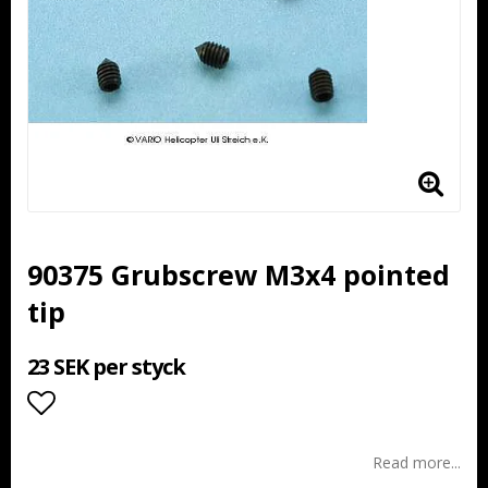
90375 Grubscrew M3x4 pointed
tip
23 SEK per styck
Add to list of favorites
Read more...