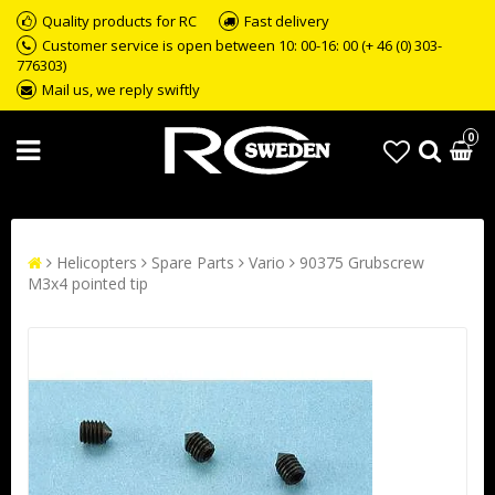
Quality products for RC
Fast delivery
Customer service is open between 10: 00-16: 00 (+ 46 (0) 303-
776303)
Mail us, we reply swiftly
0
Helicopters
Spare Parts
Vario
90375 Grubscrew
M3x4 pointed tip