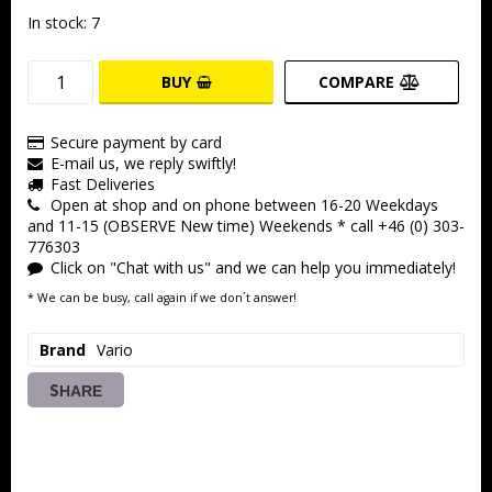
In stock: 7
BUY
COMPARE
Secure payment by card
E-mail us, we reply swiftly!
Fast Deliveries
Open at shop and on phone between 16-20 Weekdays
and 11-15 (OBSERVE New time) Weekends * call +46 (0) 303-
776303
Click on "Chat with us" and we can help you immediately!
* We can be busy, call again if we don´t answer!
Brand
Vario
SHARE