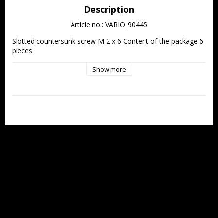
Description
Article no.: VARIO_90445
Slotted countersunk screw M 2 x 6 Content of the package 6 
pieces
Show more