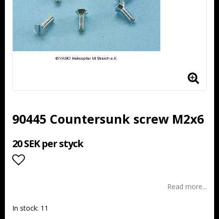
90445 Countersunk screw M2x6
20 SEK per styck
Add to list of favorites
Read more...
In stock: 11