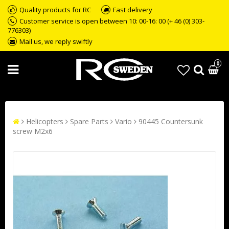
Quality products for RC
Fast delivery
Customer service is open between 10: 00-16: 00 (+ 46 (0) 303-
776303)
Mail us, we reply swiftly
0
Helicopters
Spare Parts
Vario
90445 Countersunk
screw M2x6