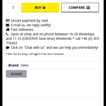
BUY
COMPARE
Secure payment by card
E-mail us, we reply swiftly!
Fast Deliveries
Open at shop and on phone between 16-20 Weekdays
and 11-15 (OBSERVE New time) Weekends * call +46 (0) 303-
776303
Click on "Chat with us" and we can help you immediately!
* We can be busy, call again if we don´t answer!
Brand
Vario
SHARE