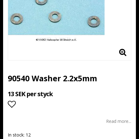
90540 Washer 2.2x5mm
13 SEK per styck
Add to list of favorites
Read more...
In stock: 12