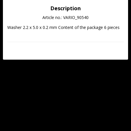
Description
Article no.: VARIO_90540
Washer 2.2 x 5.0 x 0.2 mm Content of the package 6 pieces