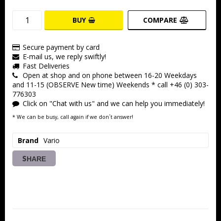
BUY
COMPARE
Secure payment by card
E-mail us, we reply swiftly!
Fast Deliveries
Open at shop and on phone between 16-20 Weekdays
and 11-15 (OBSERVE New time) Weekends * call +46 (0) 303-
776303
Click on "Chat with us" and we can help you immediately!
* We can be busy, call again if we don´t answer!
Brand
Vario
SHARE