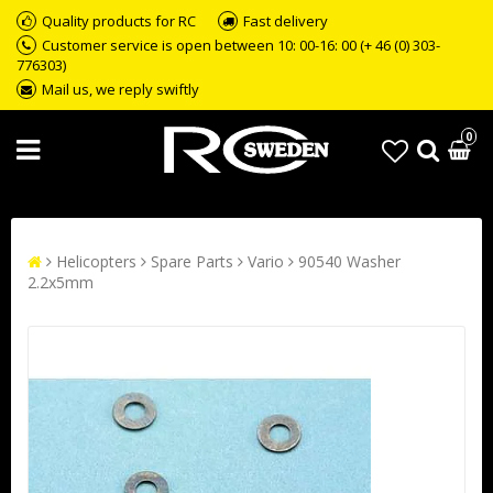
Quality products for RC
Fast delivery
Customer service is open between 10: 00-16: 00 (+ 46 (0) 303-
776303)
Mail us, we reply swiftly
0
Helicopters
Spare Parts
Vario
90540 Washer
2.2x5mm