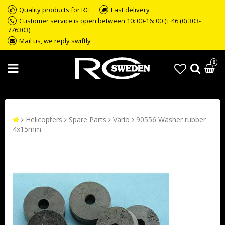
Quality products for RC
Fast delivery
Customer service is open between 10: 00-16: 00 (+ 46 (0) 303-
776303)
Mail us, we reply swiftly
0
Helicopters
Spare Parts
Vario
90556 Washer rubber
4x15mm