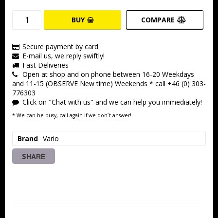
BUY
COMPARE
Secure payment by card
E-mail us, we reply swiftly!
Fast Deliveries
Open at shop and on phone between 16-20 Weekdays
and 11-15 (OBSERVE New time) Weekends * call +46 (0) 303-
776303
Click on "Chat with us" and we can help you immediately!
* We can be busy, call again if we don´t answer!
Brand
Vario
SHARE