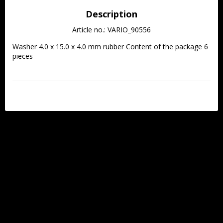
Description
Article no.: VARIO_90556
Washer 4.0 x 15.0 x 4.0 mm rubber Content of the package 6 
pieces