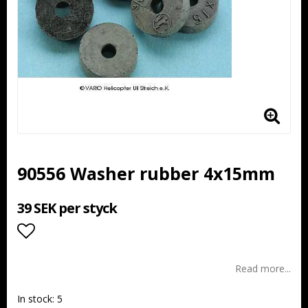
90556 Washer rubber 4x15mm
39 SEK per styck
Add to list of favorites
Read more...
In stock: 5