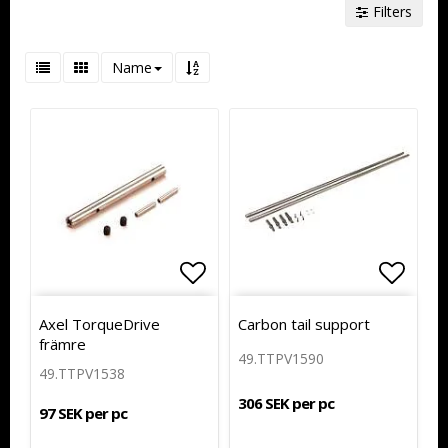
Filters
Name
Add to list of favorites
Add to
Axel TorqueDrive
Carbon tail support
främre
49.TTPV1590
49.TTPV1538
306 SEK per pc
97 SEK per pc