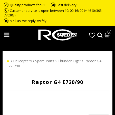
Quality products for RC
Fast delivery
Customer service is open between 10: 00-16: 00 (+ 46 (0) 303-
776303)
Mail us, we reply swiftly
0
Helicopters
Spare Parts
Thunder Tiger
Raptor G4
E720/90
Raptor G4 E720/90