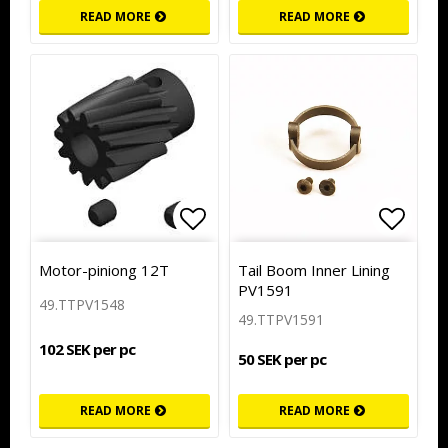
READ MORE
READ MORE
Add to list of favorites
Add to
Motor-piniong 12T
Tail Boom Inner Lining
PV1591
49.TTPV1548
49.TTPV1591
102 SEK per pc
50 SEK per pc
READ MORE
READ MORE