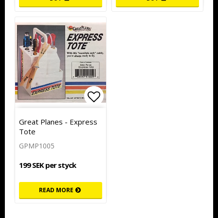
Add to list of favorites
Add to list of favorites
Great Planes - Express
Tote
GPMP1005
199 SEK per styck
READ MORE