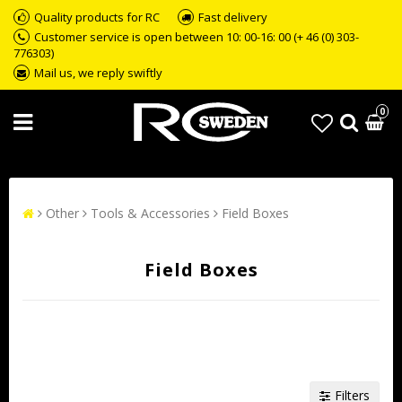
Quality products for RC
Fast delivery
Customer service is open between 10: 00-16: 00 (+ 46 (0) 303-
776303)
Mail us, we reply swiftly
0
Other
Tools & Accessories
Field Boxes
Field Boxes
Filters