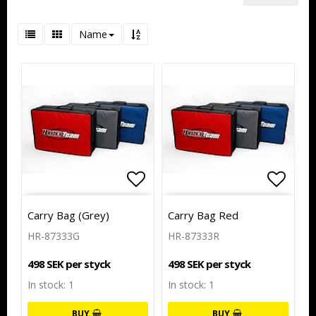
Name
Add to list of favorites
Add to
Carry Bag (Grey)
Carry Bag Red
HR-87333G
HR-87333R
498 SEK per styck
498 SEK per styck
In stock: 1
In stock: 1
BUY
BUY