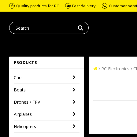
Quality products for RC
Fast delivery
Customer servic
PRODUCTS
RC Electronics
C
Cars
Boats
Drones / FPV
Airplanes
Helicopters