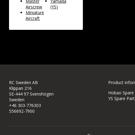
Master
Yamada
Airscrew
(YS)
Miniature
Aircraft
RC Sweden AB
Product info
Klippan 216
Hobao Spare P
SE-444 97 Svenshögen
YS Spare Part
Sweden
+46 303-776303
556692-7900