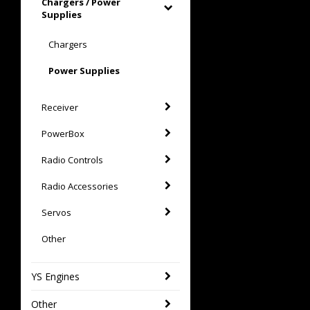
Chargers / Power
Supplies
Chargers
Power Supplies
Receiver
PowerBox
Radio Controls
Radio Accessories
Servos
Other
YS Engines
Other