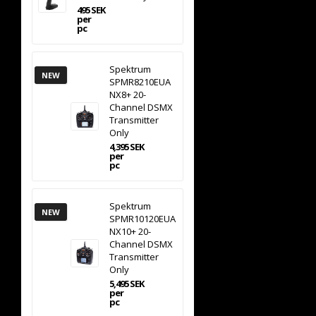
495 SEK
per
pc
Spektrum
NEW
SPMR8210EUA
NX8+ 20-
Channel DSMX
Transmitter
Only
4,395 SEK
per
pc
Spektrum
NEW
SPMR10120EUA
NX10+ 20-
Channel DSMX
Transmitter
Only
5,495 SEK
per
pc