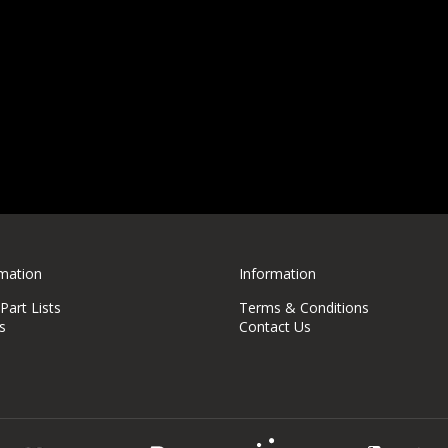
rmation
Information
art Lists
Terms & Conditions
s
Contact Us