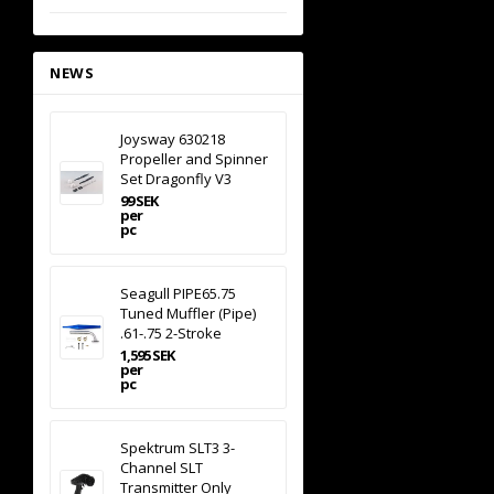
NEWS
Joysway 630218
Propeller and Spinner
Set Dragonfly V3
99 SEK
per
pc
Seagull PIPE65.75
Tuned Muffler (Pipe)
.61-.75 2-Stroke
1,595 SEK
per
pc
Spektrum SLT3 3-
Channel SLT
Transmitter Only