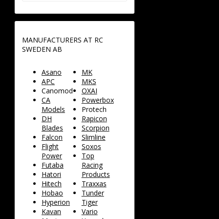
MANUFACTURERS AT RC
SWEDEN AB
Asano
MK
APC
MKS
Canomod
OXAI
CA
Powerbox
Models
Protech
DH
Rapicon
Blades
Scorpion
Falcon
Slimline
Flight
Soxos
Power
Top
Futaba
Racing
Hatori
Products
Hitech
Traxxas
Hobao
Tunder
Hyperion
Tiger
Kavan
Vario