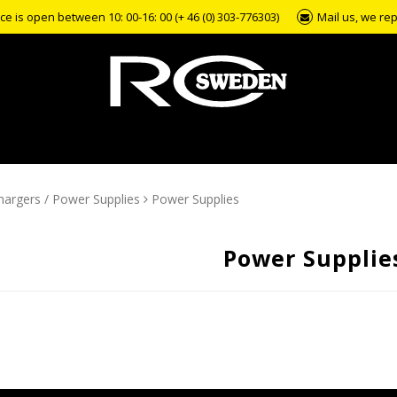
e is open between 10: 00-16: 00 (+ 46 (0) 303-776303)
Mail us, we rep
hargers / Power Supplies
Power Supplies
Power Supplie