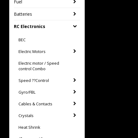
Fuel
Batteries
RC Electronics
BEC
Electric Motors
Electric motor / Speed
control Combo
Speed ??Control
Gyro/FBL
Cables & Contacts
Crystals
Heat Shrink