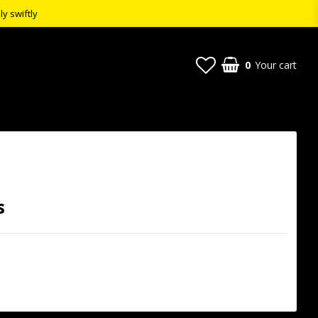
ly swiftly
0
Your cart
s