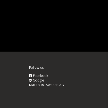
Follow us
Facebook
Google+
Mail to RC Sweden AB